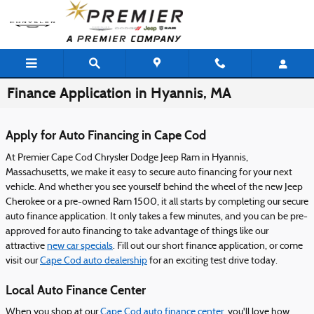
Skip to main content
Finance Application in Hyannis, MA
Apply for Auto Financing in Cape Cod
At Premier Cape Cod Chrysler Dodge Jeep Ram in Hyannis,
Massachusetts, we make it easy to secure auto financing for your next
vehicle. And whether you see yourself behind the wheel of the new Jeep
Cherokee or a pre-owned Ram 1500, it all starts by completing our secure
auto finance application. It only takes a few minutes, and you can be pre-
approved for auto financing to take advantage of things like our
attractive
new car specials
. Fill out our short finance application, or come
visit our
Cape Cod auto dealership
for an exciting test drive today.
Local Auto Finance Center
When you shop at our
Cape Cod auto finance center
, you'll love how