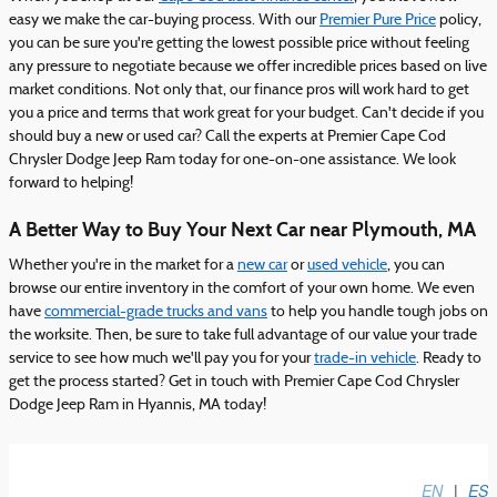
easy we make the car-buying process. With our
Premier Pure Price
policy,
you can be sure you're getting the lowest possible price without feeling
any pressure to negotiate because we offer incredible prices based on live
market conditions. Not only that, our finance pros will work hard to get
you a price and terms that work great for your budget. Can't decide if you
should buy a new or used car? Call the experts at Premier Cape Cod
Chrysler Dodge Jeep Ram today for one-on-one assistance. We look
forward to helping!
A Better Way to Buy Your Next Car near Plymouth, MA
Whether you're in the market for a
new car
or
used vehicle
, you can
browse our entire inventory in the comfort of your own home. We even
have
commercial-grade trucks and vans
to help you handle tough jobs on
the worksite. Then, be sure to take full advantage of our value your trade
service to see how much we'll pay you for your
trade-in vehicle
. Ready to
get the process started? Get in touch with Premier Cape Cod Chrysler
Dodge Jeep Ram in Hyannis, MA today!