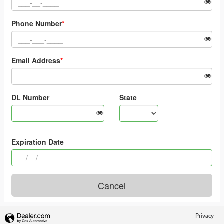
Privacy