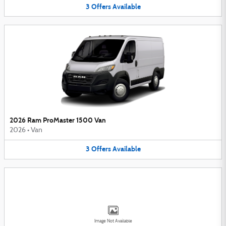
3
Offers
Available
2026 Ram ProMaster 1500 Van
2026
•
Van
3
Offers
Available
Image Not Available