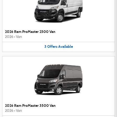
2026 Ram ProMaster 2500 Van
2026
•
Van
3
Offers
Available
2026 Ram ProMaster 3500 Van
2026
•
Van