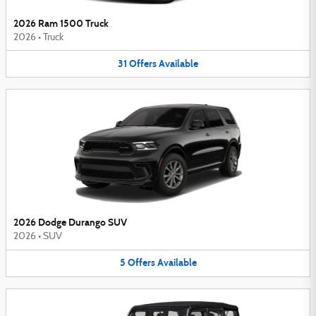
2026 Ram 1500 Truck
2026
•
Truck
31
Offers
Available
2026 Dodge Durango SUV
2026
•
SUV
5
Offers
Available