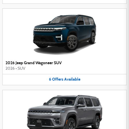
2026 Jeep Grand Wagoneer SUV
2026
•
SUV
6
Offers
Available