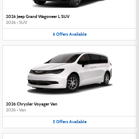
2026 Jeep Grand Wagoneer L SUV
2026
•
SUV
6
Offers
Available
2026 Chrysler Voyager Van
2026
•
Van
5
Offers
Available