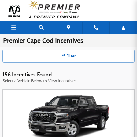
Skip to main content
Premier Cape Cod Incentives
Filter
156 Incentives Found
Select a Vehicle Below to View Incentives