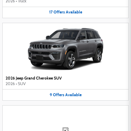
2026
•
Truck
17
Offers
Available
2026 Jeep Grand Cherokee SUV
2026
•
SUV
9
Offers
Available