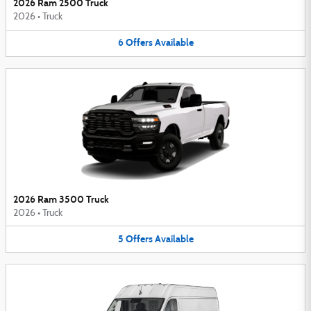
2026 Ram 2500 Truck
2026
•
Truck
6
Offers
Available
2026 Ram 3500 Truck
2026
•
Truck
5
Offers
Available