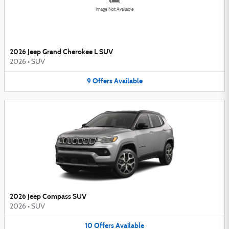
Image Not Available
2026 Jeep Grand Cherokee L SUV
2026
•
SUV
9
Offers
Available
2026 Jeep Compass SUV
2026
•
SUV
10
Offers
Available