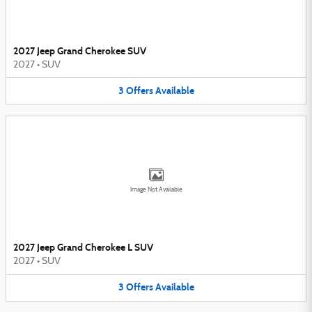
2027 Jeep Grand Cherokee SUV
2027
•
SUV
3
Offers
Available
Image Not Available
2027 Jeep Grand Cherokee L SUV
2027
•
SUV
3
Offers
Available