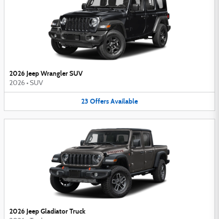
2026 Jeep Wrangler SUV
2026
•
SUV
23
Offers
Available
2026 Jeep Gladiator Truck