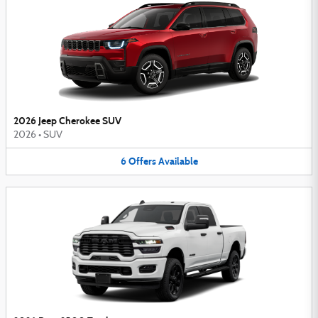
2026 Jeep Cherokee SUV
2026
•
SUV
6
Offers
Available