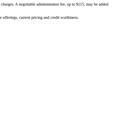
on charges. A negotiable administration fee, up to $115, may be added
ve offerings, current pricing and credit worthiness.