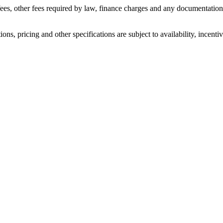
n fees, other fees required by law, finance charges and any documentati
ons, pricing and other specifications are subject to availability, incenti