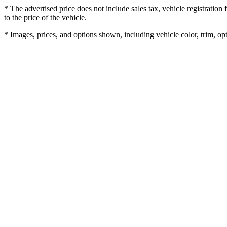
* The advertised price does not include sales tax, vehicle registratio
to the price of the vehicle.
* Images, prices, and options shown, including vehicle color, trim, opti