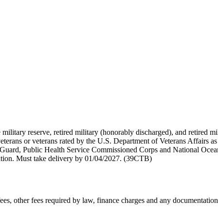
 military reserve, retired military (honorably discharged), and retired 
terans or veterans rated by the U.S. Department of Veterans Affairs as 
 Guard, Public Health Service Commissioned Corps and National Ocea
ation. Must take delivery by 01/04/2027. (39CTB)
n fees, other fees required by law, finance charges and any documentati