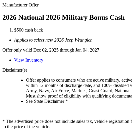
Manufacturer Offer
2026 National 2026 Military Bonus Cash
$500 cash back
Applies to select new 2026 Jeep Wrangler.
Offer only valid Dec 02, 2025 through Jan 04, 2027
View Inventory
Disclaimer(s)
Offer applies to consumers who are active military, active
within 12 months of discharge date, and 100% disabled ve
Army, Navy, Air Force, Marines, Coast Guard, National
Must show proof of eligibility with qualifying document
See State Disclaimer *
* The advertised price does not include sales tax, vehicle registratio
to the price of the vehicle.