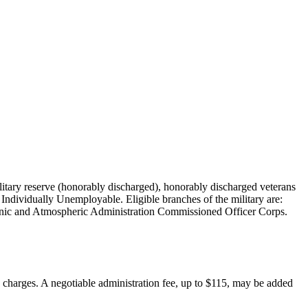
military reserve (honorably discharged), honorably discharged veterans
Individually Unemployable. Eligible branches of the military are:
nic and Atmospheric Administration Commissioned Officer Corps.
on charges. A negotiable administration fee, up to $115, may be added