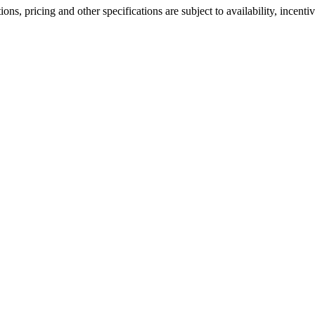
ons, pricing and other specifications are subject to availability, incenti