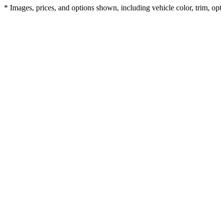
* Images, prices, and options shown, including vehicle color, trim, opti