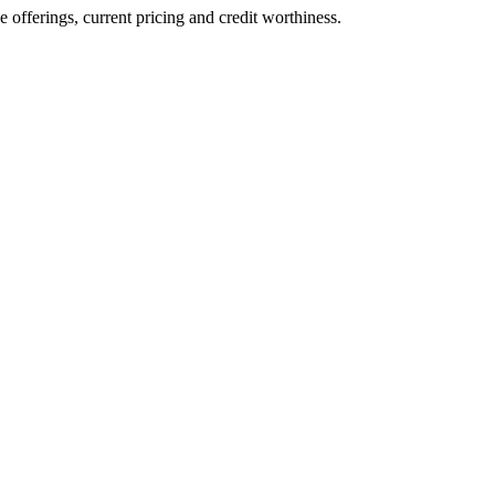
ve offerings, current pricing and credit worthiness.