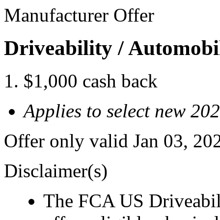
Manufacturer Offer
Driveability / Automob
$1,000 cash back
Applies to select new 20
Offer only valid Jan 03, 2
Disclaimer(s)
The FCA US Driveabil