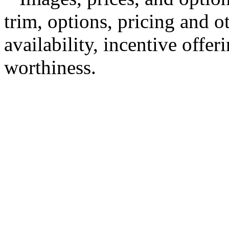
trim, options, pricing and ot
availability, incentive offer
worthiness.