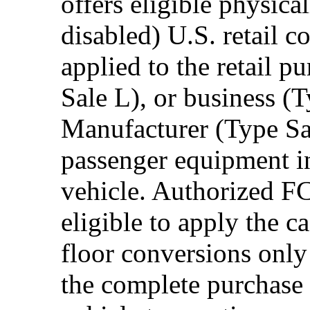
offers eligible physica
disabled) U.S. retail 
applied to the retail p
Sale L), or business (
Manufacturer (Type Sal
passenger equipment in
vehicle. Authorized F
eligible to apply the 
floor conversions onl
the complete purchase 