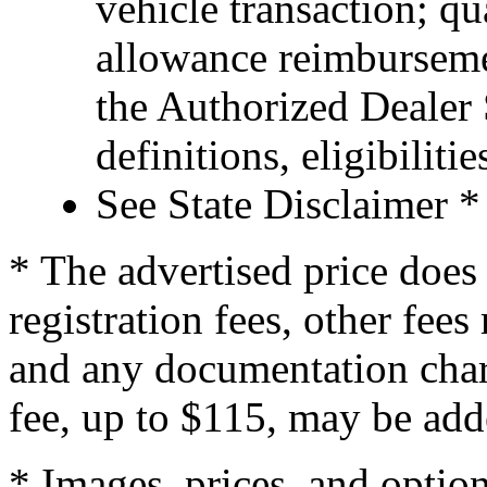
vehicle transaction; qu
allowance reimburseme
the Authorized Dealer S
definitions, eligibiliti
See State Disclaimer *
* The advertised price does 
registration fees, other fee
and any documentation char
fee, up to $115, may be adde
* Images, prices, and optio