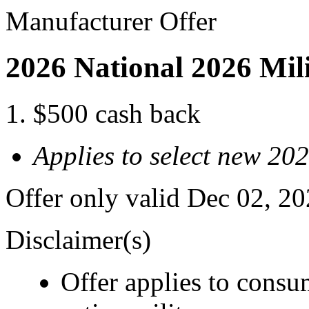
Manufacturer Offer
2026 National 2026 Mil
$500 cash back
Applies to select new 20
Offer only valid Dec 02, 2
Disclaimer(s)
Offer applies to consu