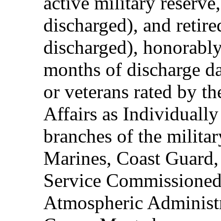
active military reserve
discharged), and retire
discharged), honorably
months of discharge d
or veterans rated by t
Affairs as Individuall
branches of the milita
Marines, Coast Guard,
Service Commissioned
Atmospheric Administ