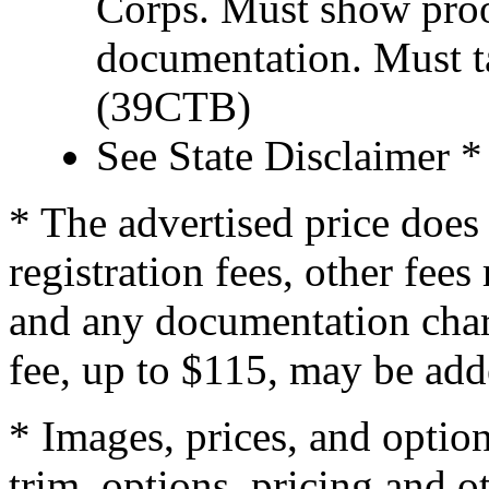
Corps. Must show proof
documentation. Must t
(39CTB)
See State Disclaimer *
* The advertised price does 
registration fees, other fee
and any documentation char
fee, up to $115, may be adde
* Images, prices, and optio
trim, options, pricing and ot