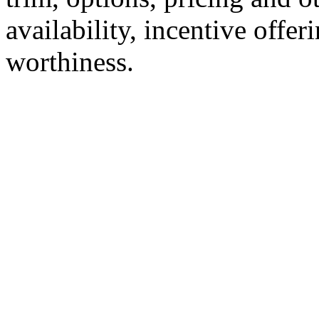
availability, incentive offer
worthiness.