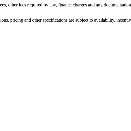
n fees, other fees required by law, finance charges and any documentati
ons, pricing and other specifications are subject to availability, incenti