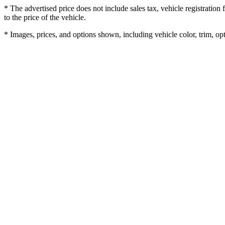
* The advertised price does not include sales tax, vehicle registratio
to the price of the vehicle.
* Images, prices, and options shown, including vehicle color, trim, opti