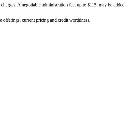
on charges. A negotiable administration fee, up to $115, may be added
ve offerings, current pricing and credit worthiness.