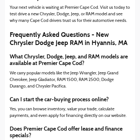
Your next vehicle is waiting at Premier Cape Cod. Visit us today to
test drive a new Chrysler, Dodge, Jeep, or RAM model and see
why many Cape Cod drivers trust us for their automotive needs.
Frequently Asked Questions - New
Chrysler Dodge Jeep RAM in Hyannis, MA
What Chrysler, Dodge, Jeep, and RAM models are
available at Premier Cape Cod?
We carry popular models like the Jeep Wrangler, Jeep Grand
Cherokee, Jeep Gladiator, RAM 1500, RAM 2500, Dodge
Durango, and Chrysler Pacifica.
Can I start the car-buying process online?
Yes, you can browse inventory, value your trade, calculate
payments, and even apply for financing directly on our website.
Does Premier Cape Cod offer lease and finance
specials?