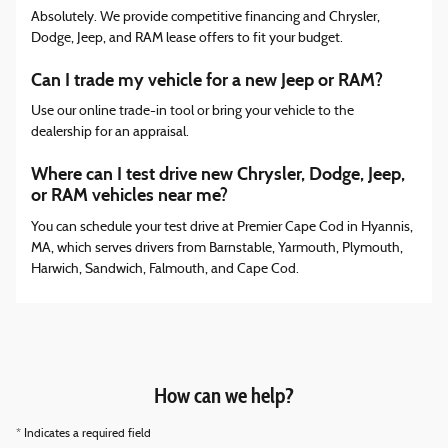
Absolutely. We provide competitive financing and Chrysler,
Dodge, Jeep, and RAM lease offers to fit your budget.
Can I trade my vehicle for a new Jeep or RAM?
Use our online trade-in tool or bring your vehicle to the
dealership for an appraisal.
Where can I test drive new Chrysler, Dodge, Jeep,
or RAM vehicles near me?
You can schedule your test drive at Premier Cape Cod in Hyannis,
MA, which serves drivers from Barnstable, Yarmouth, Plymouth,
Harwich, Sandwich, Falmouth, and Cape Cod.
How can we help?
* Indicates a required field