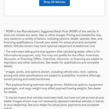
Shop All Vehicles
* MSRP is the Manufacturer's Suggested Retail Price (MSRP) of the vehicle. It
does not include any taxes, fees or other charges. Pricing and availability may
vary based on a variety of factors, including options, dealer, specials, fees, and
financing qualifications. Consult your dealer for actual price and complete
details. Vehicles shown may have optional equipment at additional cost.
* The estimated selling price that appears after calculating dealer offers is for
informational purposes, only. You may not qualify for the offers, incentives,
discounts, or financing. Offers, incentives, discounts, or financing are subject to
expiration and other restrictions. See dealer for qualifications and complete
details.
* Images, prices, and options shown, including vehicle color, trim, options,
pricing and other specifications are subject to availability, incentive offerings,
current pricing and credit worthiness.
* Max payload/towing estimate ratings shown. Additional options, equipment,
passengers, and cargo weight may affect payload/towing weights. See dealer
for details.
* In transit means that vehicles have been built, but have not yet arrived at your
dealer. Images shown may not necessarily represent identical vehicles in transit
to your dealership. See your dealer for actual price, payments and complete
details.