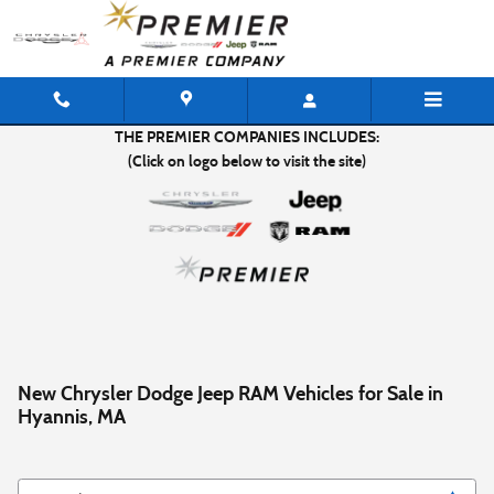
Skip to main content
THE PREMIER COMPANIES INCLUDES:
(Click on logo below to visit the site)
New Chrysler Dodge Jeep RAM Vehicles for Sale in
Hyannis, MA