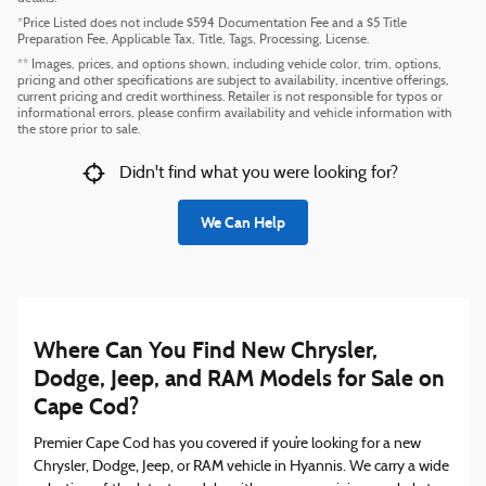
*Price Listed does not include $594 Documentation Fee and a $5 Title
Preparation Fee, Applicable Tax, Title, Tags, Processing, License.
** Images, prices, and options shown, including vehicle color, trim, options,
pricing and other specifications are subject to availability, incentive offerings,
current pricing and credit worthiness. Retailer is not responsible for typos or
informational errors, please confirm availability and vehicle information with
the store prior to sale.
Didn't find what you were looking for?
We Can Help
Where Can You Find New Chrysler,
Dodge, Jeep, and RAM Models for Sale on
Cape Cod?
Premier Cape Cod has you covered if you’re looking for a new
Chrysler, Dodge, Jeep, or RAM vehicle in Hyannis. We carry a wide