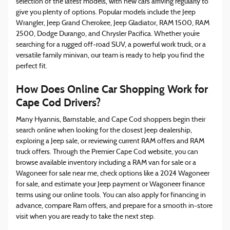
selection of the latest models, with new cars arriving regularly to
give you plenty of options. Popular models include the Jeep
Wrangler, Jeep Grand Cherokee, Jeep Gladiator, RAM 1500, RAM
2500, Dodge Durango, and Chrysler Pacifica. Whether you’re
searching for a rugged off-road SUV, a powerful work truck, or a
versatile family minivan, our team is ready to help you find the
perfect fit.
How Does Online Car Shopping Work for
Cape Cod Drivers?
Many Hyannis, Barnstable, and Cape Cod shoppers begin their
search online when looking for the closest Jeep dealership,
exploring a Jeep sale, or reviewing current RAM offers and RAM
truck offers. Through the Premier Cape Cod website, you can
browse available inventory including a RAM van for sale or a
Wagoneer for sale near me, check options like a 2024 Wagoneer
for sale, and estimate your Jeep payment or Wagoneer finance
terms using our online tools. You can also apply for financing in
advance, compare Ram offers, and prepare for a smooth in-store
visit when you are ready to take the next step.