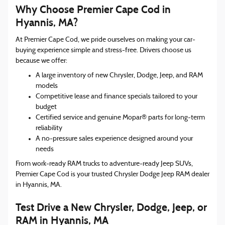
Why Choose Premier Cape Cod in
Hyannis, MA?
At Premier Cape Cod, we pride ourselves on making your car-
buying experience simple and stress-free. Drivers choose us
because we offer:
A large inventory of new Chrysler, Dodge, Jeep, and RAM
models
Competitive lease and finance specials tailored to your
budget
Certified service and genuine Mopar® parts for long-term
reliability
A no-pressure sales experience designed around your
needs
From work-ready RAM trucks to adventure-ready Jeep SUVs,
Premier Cape Cod is your trusted Chrysler Dodge Jeep RAM dealer
in Hyannis, MA.
Test Drive a New Chrysler, Dodge, Jeep, or
RAM in Hyannis, MA