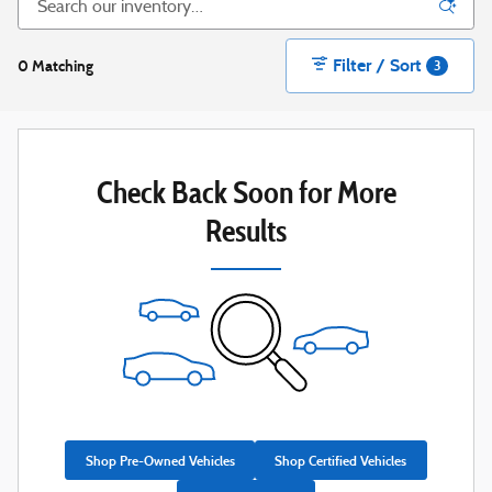
Filter / Sort
0 Matching
3
Check Back Soon for More
Results
Shop Pre-Owned Vehicles
Shop Certified Vehicles