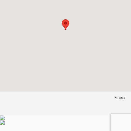
Privacy