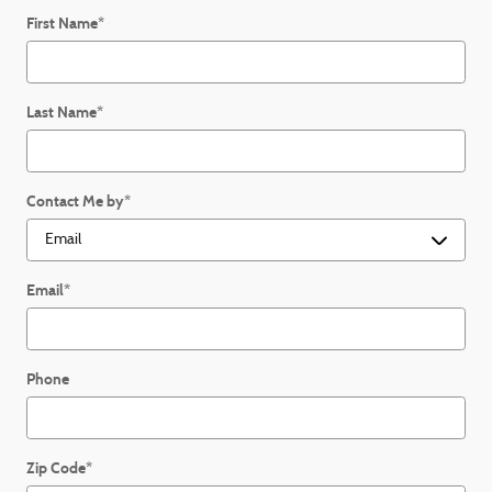
First Name
*
Last Name
*
Contact Me by
*
Email
*
Phone
Zip Code
*