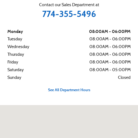
Contact our Sales Department at
774-355-5496
Monday
08:00AM - 06:00PM
Tuesday
08:00AM - 06:00PM
Wednesday
08:00AM - 06:00PM
Thursday
08:00AM - 06:00PM
Friday
08:00AM - 06:00PM
Saturday
08:00AM - 05:00PM
Sunday
Closed
See All Department Hours
Visit us at: 460 Yarmouth Rd Hyannis, MA 02601-2045