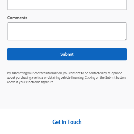
Comments
Submit
By submitting your contact information, you consent to be contacted by telephone
about purchasing a vehicle or obtaining vehicle financing. Clicking on the Submit button
above is your electronic signature.
Get In Touch