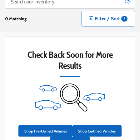
Filter / Sort
0 Matching
3
Check Back Soon for More
Results
Shop Pre-Owned Vehicles
Shop Certified Vehicles