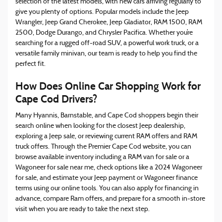
selection of the latest models, with new cars arriving regularly to
give you plenty of options. Popular models include the Jeep
Wrangler, Jeep Grand Cherokee, Jeep Gladiator, RAM 1500, RAM
2500, Dodge Durango, and Chrysler Pacifica. Whether you’re
searching for a rugged off-road SUV, a powerful work truck, or a
versatile family minivan, our team is ready to help you find the
perfect fit.
How Does Online Car Shopping Work for
Cape Cod Drivers?
Many Hyannis, Barnstable, and Cape Cod shoppers begin their
search online when looking for the closest Jeep dealership,
exploring a Jeep sale, or reviewing current RAM offers and RAM
truck offers. Through the Premier Cape Cod website, you can
browse available inventory including a RAM van for sale or a
Wagoneer for sale near me, check options like a 2024 Wagoneer
for sale, and estimate your Jeep payment or Wagoneer finance
terms using our online tools. You can also apply for financing in
advance, compare Ram offers, and prepare for a smooth in-store
visit when you are ready to take the next step.