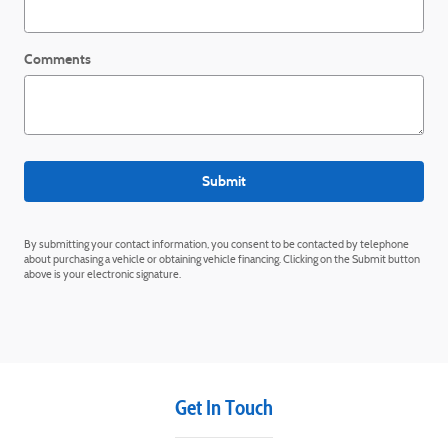
Comments
Submit
By submitting your contact information, you consent to be contacted by telephone
about purchasing a vehicle or obtaining vehicle financing. Clicking on the Submit button
above is your electronic signature.
Get In Touch