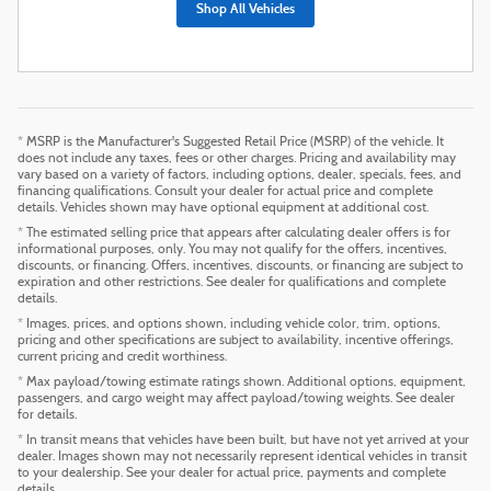
Shop All Vehicles
* MSRP is the Manufacturer's Suggested Retail Price (MSRP) of the vehicle. It
does not include any taxes, fees or other charges. Pricing and availability may
vary based on a variety of factors, including options, dealer, specials, fees, and
financing qualifications. Consult your dealer for actual price and complete
details. Vehicles shown may have optional equipment at additional cost.
* The estimated selling price that appears after calculating dealer offers is for
informational purposes, only. You may not qualify for the offers, incentives,
discounts, or financing. Offers, incentives, discounts, or financing are subject to
expiration and other restrictions. See dealer for qualifications and complete
details.
* Images, prices, and options shown, including vehicle color, trim, options,
pricing and other specifications are subject to availability, incentive offerings,
current pricing and credit worthiness.
* Max payload/towing estimate ratings shown. Additional options, equipment,
passengers, and cargo weight may affect payload/towing weights. See dealer
for details.
* In transit means that vehicles have been built, but have not yet arrived at your
dealer. Images shown may not necessarily represent identical vehicles in transit
to your dealership. See your dealer for actual price, payments and complete
details.