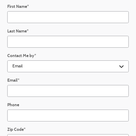
First Name
*
Last Name
*
Contact Me by
*
Email
*
Phone
Zip Code
*