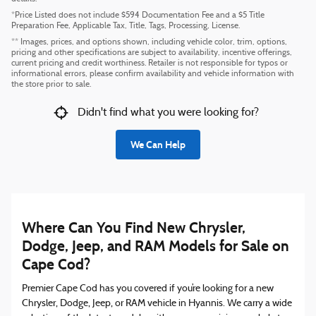
*Price Listed does not include $594 Documentation Fee and a $5 Title
Preparation Fee, Applicable Tax, Title, Tags, Processing, License.
** Images, prices, and options shown, including vehicle color, trim, options,
pricing and other specifications are subject to availability, incentive offerings,
current pricing and credit worthiness. Retailer is not responsible for typos or
informational errors, please confirm availability and vehicle information with
the store prior to sale.
Didn't find what you were looking for?
We Can Help
Where Can You Find New Chrysler,
Dodge, Jeep, and RAM Models for Sale on
Cape Cod?
Premier Cape Cod has you covered if you’re looking for a new
Chrysler, Dodge, Jeep, or RAM vehicle in Hyannis. We carry a wide