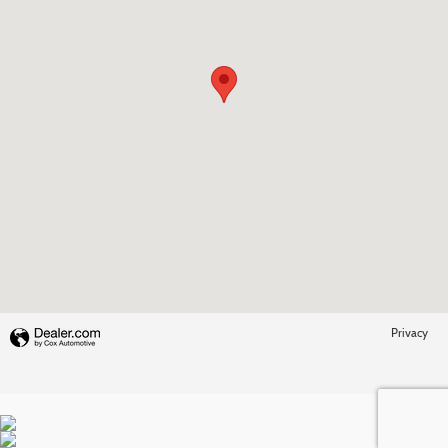
Privacy