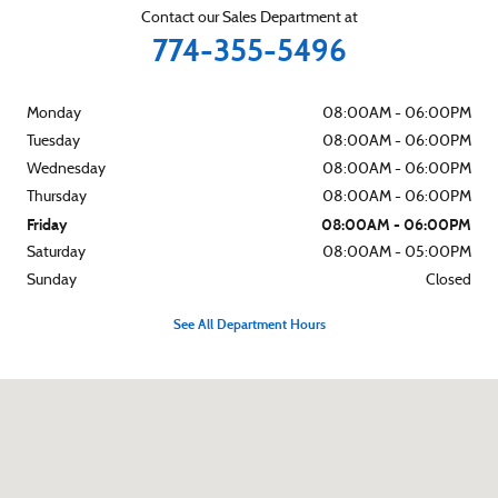
Contact our Sales Department at
774-355-5496
Monday
08:00AM - 06:00PM
Tuesday
08:00AM - 06:00PM
Wednesday
08:00AM - 06:00PM
Thursday
08:00AM - 06:00PM
Friday
08:00AM - 06:00PM
Saturday
08:00AM - 05:00PM
Sunday
Closed
See All Department Hours
Visit us at: 556 Yarmouth Rd Hyannis, MA 02601-2045