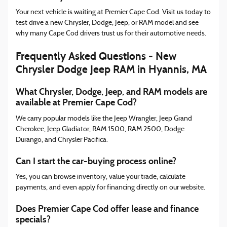
Your next vehicle is waiting at Premier Cape Cod. Visit us today to
test drive a new Chrysler, Dodge, Jeep, or RAM model and see
why many Cape Cod drivers trust us for their automotive needs.
Frequently Asked Questions - New
Chrysler Dodge Jeep RAM in Hyannis, MA
What Chrysler, Dodge, Jeep, and RAM models are
available at Premier Cape Cod?
We carry popular models like the Jeep Wrangler, Jeep Grand
Cherokee, Jeep Gladiator, RAM 1500, RAM 2500, Dodge
Durango, and Chrysler Pacifica.
Can I start the car-buying process online?
Yes, you can browse inventory, value your trade, calculate
payments, and even apply for financing directly on our website.
Does Premier Cape Cod offer lease and finance
specials?