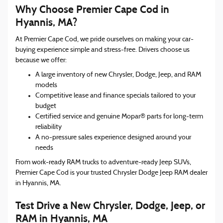
Why Choose Premier Cape Cod in
Hyannis, MA?
At Premier Cape Cod, we pride ourselves on making your car-
buying experience simple and stress-free. Drivers choose us
because we offer:
A large inventory of new Chrysler, Dodge, Jeep, and RAM
models
Competitive lease and finance specials tailored to your
budget
Certified service and genuine Mopar® parts for long-term
reliability
A no-pressure sales experience designed around your
needs
From work-ready RAM trucks to adventure-ready Jeep SUVs,
Premier Cape Cod is your trusted Chrysler Dodge Jeep RAM dealer
in Hyannis, MA.
Test Drive a New Chrysler, Dodge, Jeep, or
RAM in Hyannis, MA