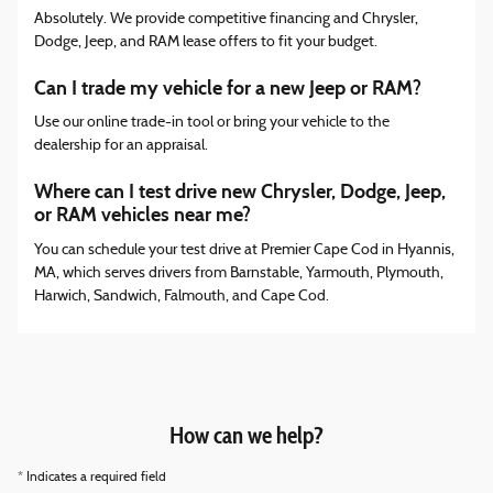
Absolutely. We provide competitive financing and Chrysler,
Dodge, Jeep, and RAM lease offers to fit your budget.
Can I trade my vehicle for a new Jeep or RAM?
Use our online trade-in tool or bring your vehicle to the
dealership for an appraisal.
Where can I test drive new Chrysler, Dodge, Jeep,
or RAM vehicles near me?
You can schedule your test drive at Premier Cape Cod in Hyannis,
MA, which serves drivers from Barnstable, Yarmouth, Plymouth,
Harwich, Sandwich, Falmouth, and Cape Cod.
How can we help?
* Indicates a required field