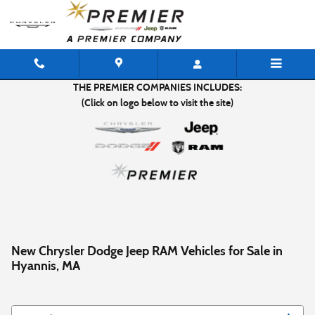
Skip to main content
THE PREMIER COMPANIES INCLUDES:
(Click on logo below to visit the site)
New Chrysler Dodge Jeep RAM Vehicles for Sale in
Hyannis, MA