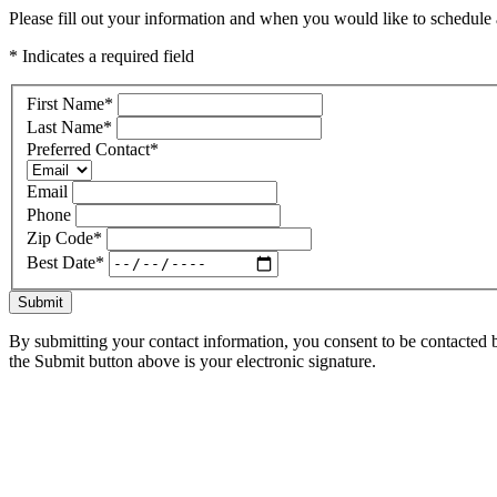
Please fill out your information and when you would like to schedule a
* Indicates a required field
First Name
*
Last Name
*
Preferred Contact
*
Email
Phone
Zip Code
*
Best Date
*
Submit
By submitting your contact information, you consent to be contacted b
the Submit button above is your electronic signature.