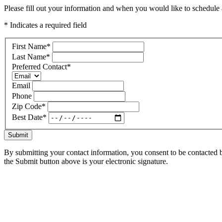
Please fill out your information and when you would like to schedule a
* Indicates a required field
First Name
*
Last Name
*
Preferred Contact
*
Email
Phone
Zip Code
*
Best Date
*
Submit
By submitting your contact information, you consent to be contacted b
the Submit button above is your electronic signature.