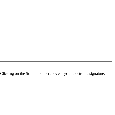
Clicking on the Submit button above is your electronic signature.