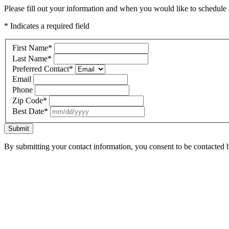
Please fill out your information and when you would like to schedule a
* Indicates a required field
First Name
*
Last Name
*
Preferred Contact
*
Email
Phone
Zip Code
*
Best Date
*
Submit
By submitting your contact information, you consent to be contacted b