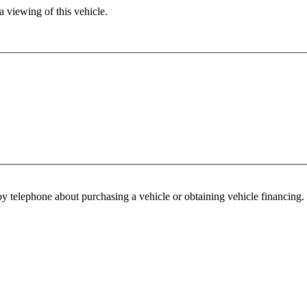
 viewing of this vehicle.
y telephone about purchasing a vehicle or obtaining vehicle financing. 