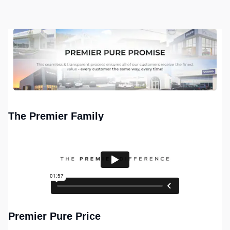
The Premier Family
Premier Pure Price