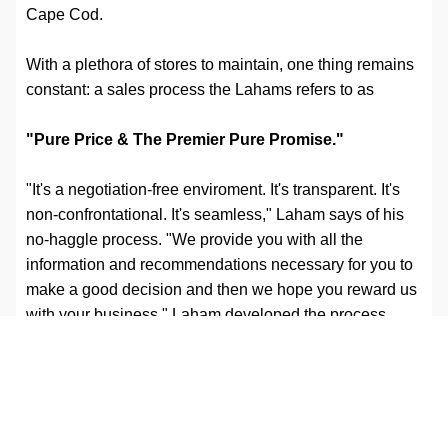
Cape Cod.
With a plethora of stores to maintain, one thing remains
constant: a sales process the Lahams refers to as
"Pure Price & The Premier Pure Promise."
"It's a negotiation-free enviroment. It's transparent. It's
non-confrontational. It's seamless," Laham says of his
no-haggle process. "We provide you with all the
information and recommendations necessary for you to
make a good decision and then we hope you reward us
with your business." Laham developed the process
about 20 years ago after watching one of his salesmen
mark up a car in an effort to make more commission
during a sale. "I got so upset that I went and got these
stickers— these things you hang in the window of the
car-and I wrote right on them: market price, our price,"