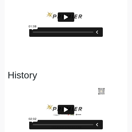
History