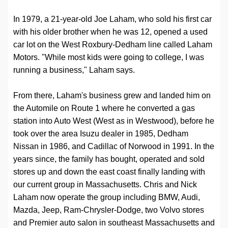
In 1979, a 21-year-old Joe Laham, who sold his first car
with his older brother when he was 12, opened a used
car lot on the West Roxbury-Dedham line called Laham
Motors. "While most kids were going to college, I was
running a business," Laham says.
From there, Laham's business grew and landed him on
the Automile on Route 1 where he converted a gas
station into Auto West (West as in Westwood), before he
took over the area Isuzu dealer in 1985, Dedham
Nissan in 1986, and Cadillac of Norwood in 1991. In the
years since, the family has bought, operated and sold
stores up and down the east coast finally landing with
our current group in Massachusetts. Chris and Nick
Laham now operate the group including BMW, Audi,
Mazda, Jeep, Ram-Chrysler-Dodge, two Volvo stores
and Premier auto salon in southeast Massachusetts and