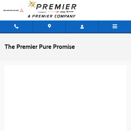
Skip to main content
The Premier Pure Promise