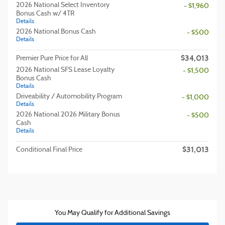
2026 National Select Inventory
- $1,960
Bonus Cash w/ 4TR
Details
2026 National Bonus Cash
- $500
Details
$34,013
Premier Pure Price for All
2026 National SFS Lease Loyalty
- $1,500
Bonus Cash
Details
Driveability / Automobility Program
- $1,000
Details
2026 National 2026 Military Bonus
- $500
Cash
Details
$31,013
Conditional Final Price
You May Qualify for Additional Savings