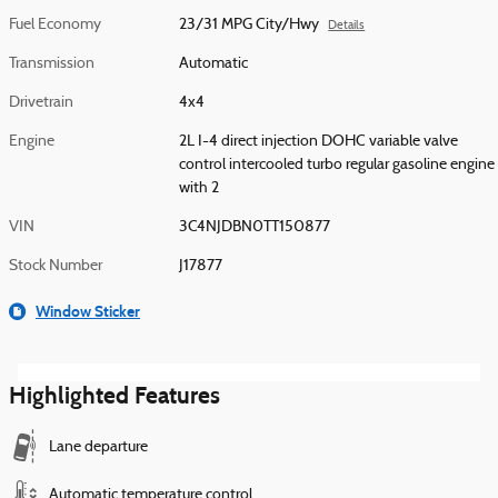
Fuel Economy
23/31 MPG City/Hwy
Details
Transmission
Automatic
Drivetrain
4x4
Engine
2L I-4 direct injection DOHC variable valve
control intercooled turbo regular gasoline engine
with 2
VIN
3C4NJDBN0TT150877
Stock Number
J17877
Window Sticker
Highlighted Features
Lane departure
Automatic temperature control