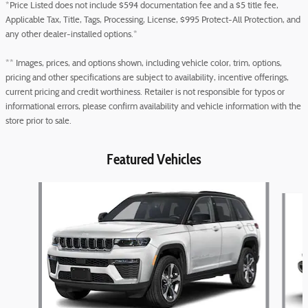
*Price Listed does not include $594 documentation fee and a $5 title fee,
Applicable Tax, Title, Tags, Processing, License, $995 Protect-All Protection, and
any other dealer-installed options.*
** Images, prices, and options shown, including vehicle color, trim, options,
pricing and other specifications are subject to availability, incentive offerings,
current pricing and credit worthiness. Retailer is not responsible for typos or
informational errors, please confirm availability and vehicle information with the
store prior to sale.
Featured Vehicles
Slide 1 of 6