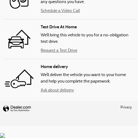
any questions you have.
Schedule a Video Call
Test Drive At Home
We’ll bring this vehicle to you for a no-obligation
test drive.
Request a Test Drive
Home delivery
We’ll deliver the vehicle you want to your home
and help you complete the paperwork.
Ask about delivery
Privacy