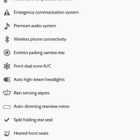
Emergency communication system
Premium audio system
Wireless phone connectivity
Exterior parking camera rear
Front dual zone A/C
Auto high-beam headlights
Rain sensing wipers
Auto-dimming rearview mirror
Split folding rear seat
Heated front seats