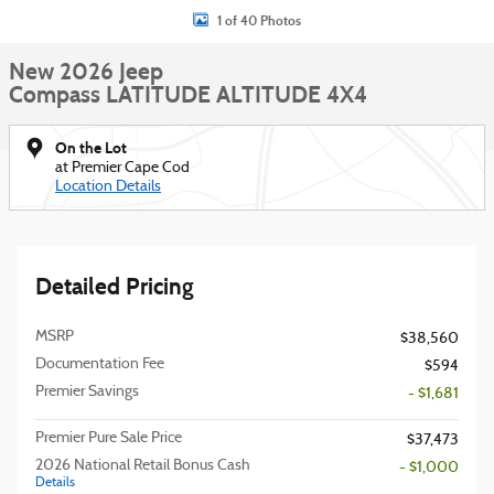
1 of 40 Photos
New 2026 Jeep
Compass LATITUDE ALTITUDE 4X4
On the Lot
at Premier Cape Cod
Location Details
Detailed Pricing
MSRP
$38,560
Documentation Fee
$594
Premier Savings
- $1,681
Premier Pure Sale Price
$37,473
2026 National Retail Bonus Cash
- $1,000
Details