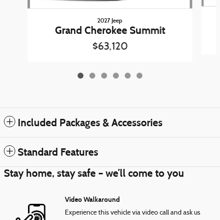
2027 Jeep
Grand Cherokee Summit
$63,120
Included Packages & Accessories
Standard Features
Stay home, stay safe – we’ll come to you
Video Walkaround
Experience this vehicle via video call and ask us