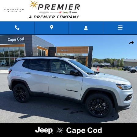
Skip to main content
New 2026 Jeep Compass LATITUDE ALTITUDE 4X4 Sport Utility Photo 1 of
Shar