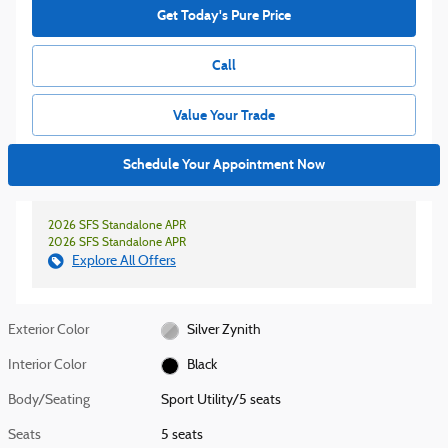
Get Today's Pure Price
Call
Value Your Trade
Schedule Your Appointment Now
2026 SFS Standalone APR
2026 SFS Standalone APR
Explore All Offers
Exterior Color
Silver Zynith
Interior Color
Black
Body/Seating
Sport Utility/5 seats
Seats
5 seats