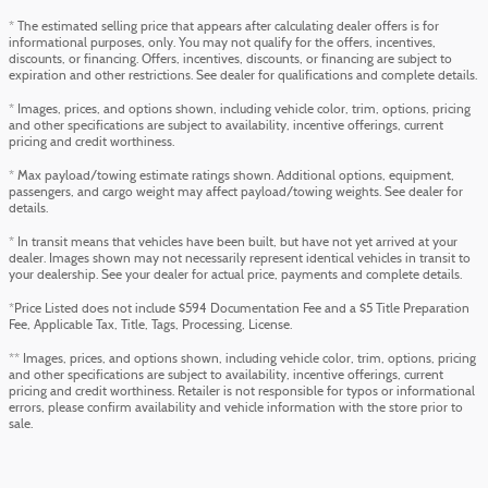
* The estimated selling price that appears after calculating dealer offers is for
informational purposes, only. You may not qualify for the offers, incentives,
discounts, or financing. Offers, incentives, discounts, or financing are subject to
expiration and other restrictions. See dealer for qualifications and complete details.
* Images, prices, and options shown, including vehicle color, trim, options, pricing
and other specifications are subject to availability, incentive offerings, current
pricing and credit worthiness.
* Max payload/towing estimate ratings shown. Additional options, equipment,
passengers, and cargo weight may affect payload/towing weights. See dealer for
details.
* In transit means that vehicles have been built, but have not yet arrived at your
dealer. Images shown may not necessarily represent identical vehicles in transit to
your dealership. See your dealer for actual price, payments and complete details.
*Price Listed does not include $594 Documentation Fee and a $5 Title Preparation
Fee, Applicable Tax, Title, Tags, Processing, License.
** Images, prices, and options shown, including vehicle color, trim, options, pricing
and other specifications are subject to availability, incentive offerings, current
pricing and credit worthiness. Retailer is not responsible for typos or informational
errors, please confirm availability and vehicle information with the store prior to
sale.