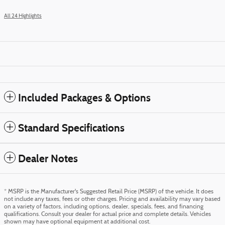
All 24 Highlights
Included Packages & Options
Standard Specifications
Dealer Notes
* MSRP is the Manufacturer's Suggested Retail Price (MSRP) of the vehicle. It does
not include any taxes, fees or other charges. Pricing and availability may vary based
on a variety of factors, including options, dealer, specials, fees, and financing
qualifications. Consult your dealer for actual price and complete details. Vehicles
shown may have optional equipment at additional cost.