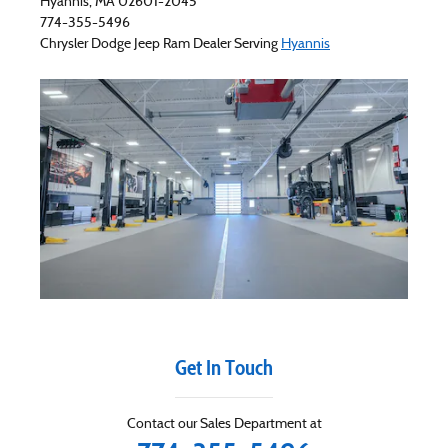
Hyannis
,
MA
02601-2045
774-355-5496
Chrysler Dodge Jeep Ram
Dealer Serving
Hyannis
Get In Touch
Contact our Sales Department at