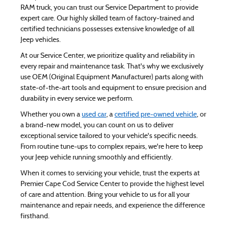
RAM truck, you can trust our Service Department to provide
expert care. Our highly skilled team of factory-trained and
certified technicians possesses extensive knowledge of all
Jeep vehicles.
At our Service Center, we prioritize quality and reliability in
every repair and maintenance task. That's why we exclusively
use OEM (Original Equipment Manufacturer) parts along with
state-of-the-art tools and equipment to ensure precision and
durability in every service we perform.
Whether you own a
used car
, a
certified pre-owned vehicle
, or
a brand-new model, you can count on us to deliver
exceptional service tailored to your vehicle's specific needs.
From routine tune-ups to complex repairs, we're here to keep
your Jeep vehicle running smoothly and efficiently.
When it comes to servicing your vehicle, trust the experts at
Premier Cape Cod Service Center to provide the highest level
of care and attention. Bring your vehicle to us for all your
maintenance and repair needs, and experience the difference
firsthand.