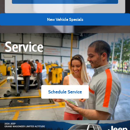
New Vehicle Specials
Service
Schedule Service