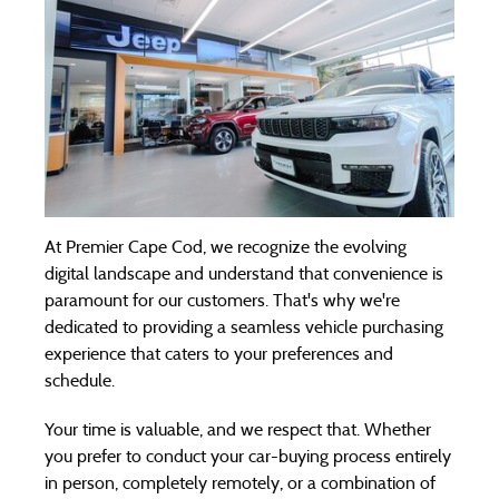
At Premier Cape Cod, we recognize the evolving
digital landscape and understand that convenience is
paramount for our customers. That's why we're
dedicated to providing a seamless vehicle purchasing
experience that caters to your preferences and
schedule.
Your time is valuable, and we respect that. Whether
you prefer to conduct your car-buying process entirely
in person, completely remotely, or a combination of