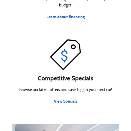
budget.
Learn about financing
Competitive Specials
Browse our latest offers and save big on your next car!
View Specials