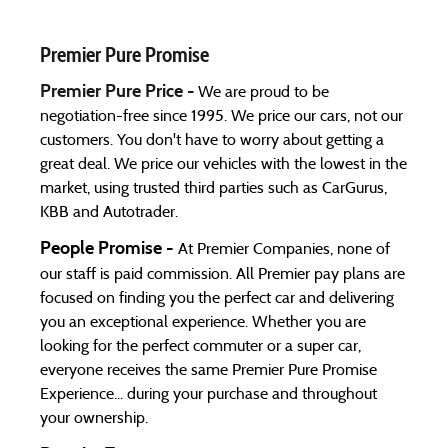
Premier Pure Promise
Premier Pure Price -
We are proud to be
negotiation-free since 1995. We price our cars, not our
customers. You don't have to worry about getting a
great deal. We price our vehicles with the lowest in the
market, using trusted third parties such as CarGurus,
KBB and Autotrader.
People Promise -
At Premier Companies, none of
our staff is paid commission. All Premier pay plans are
focused on finding you the perfect car and delivering
you an exceptional experience. Whether you are
looking for the perfect commuter or a super car,
everyone receives the same Premier Pure Promise
Experience... during your purchase and throughout
your ownership.