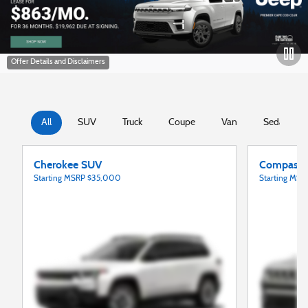
open in same tab
All
SUV
Truck
Coupe
Van
Sedan
Cherokee SUV
Compass
Starting MSRP
$35,000
Starting MS