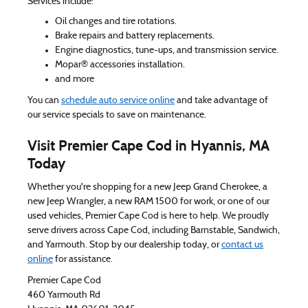
Services include:
Oil changes and tire rotations.
Brake repairs and battery replacements.
Engine diagnostics, tune-ups, and transmission service.
Mopar® accessories installation.
and more
You can
schedule auto service online
and take advantage of
our service specials to save on maintenance.
Visit Premier Cape Cod in Hyannis, MA
Today
Whether you're shopping for a new Jeep Grand Cherokee, a
new Jeep Wrangler, a new RAM 1500 for work, or one of our
used vehicles, Premier Cape Cod is here to help. We proudly
serve drivers across Cape Cod, including Barnstable, Sandwich,
and Yarmouth. Stop by our dealership today, or
contact us
online
for assistance.
Premier Cape Cod
460 Yarmouth Rd