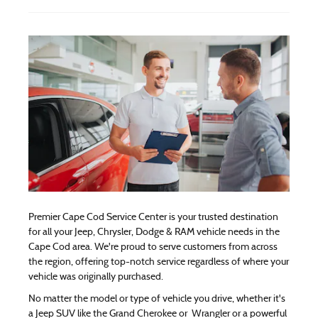
Premier Cape Cod Service Center is your trusted destination
for all your Jeep, Chrysler, Dodge & RAM vehicle needs in the
Cape Cod area. We're proud to serve customers from across
the region, offering top-notch service regardless of where your
vehicle was originally purchased.
No matter the model or type of vehicle you drive, whether it's
a Jeep SUV like the Grand Cherokee or Wrangler or a powerful