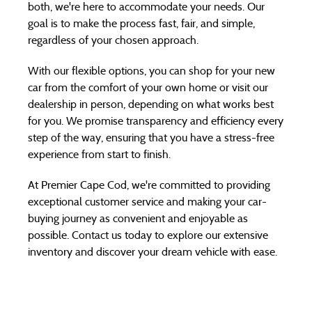
both, we're here to accommodate your needs. Our
goal is to make the process fast, fair, and simple,
regardless of your chosen approach.
With our flexible options, you can shop for your new
car from the comfort of your own home or visit our
dealership in person, depending on what works best
for you. We promise transparency and efficiency every
step of the way, ensuring that you have a stress-free
experience from start to finish.
At Premier Cape Cod, we're committed to providing
exceptional customer service and making your car-
buying journey as convenient and enjoyable as
possible. Contact us today to explore our extensive
inventory and discover your dream vehicle with ease.