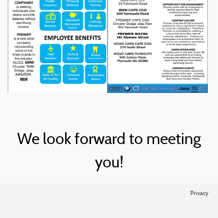
We look forward to meeting
you!
Privacy