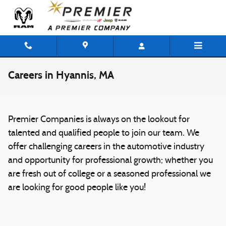
Skip to main content
Careers in Hyannis, MA
Premier Companies is always on the lookout for
talented and qualified people to join our team. We
offer challenging careers in the automotive industry
and opportunity for professional growth; whether you
are fresh out of college or a seasoned professional we
are looking for good people like you!