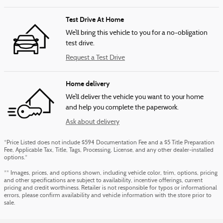
Test Drive At Home
We’ll bring this vehicle to you for a no-obligation
test drive.
Request a Test Drive
Home delivery
We’ll deliver the vehicle you want to your home
and help you complete the paperwork.
Ask about delivery
*Price Listed does not include $594 Documentation Fee and a $5 Title Preparation
Fee, Applicable Tax, Title, Tags, Processing, License, and any other dealer-installed
options.*
** Images, prices, and options shown, including vehicle color, trim, options, pricing
and other specifications are subject to availability, incentive offerings, current
pricing and credit worthiness. Retailer is not responsible for typos or informational
errors, please confirm availability and vehicle information with the store prior to
sale.