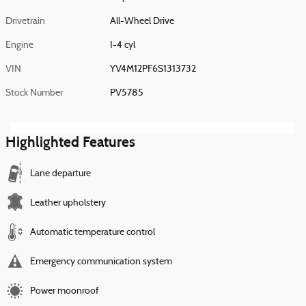
Drivetrain
All-Wheel Drive
Engine
I-4 cyl
VIN
YV4M12PF6S1313732
Stock Number
PV5785
Highlighted Features
Lane departure
Leather upholstery
Automatic temperature control
Emergency communication system
Power moonroof