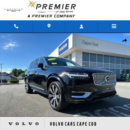
Skip to main content
Used 2025 Volvo XC90 B5 Ultra SUV Photo 1 of 50
Shar