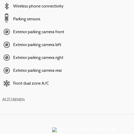
Wireless phone connectivity
Parking sensors
Exterior parking camera front
Exterior parking camera left
Exterior parking camera right
Exterior parking camera rear
Front dual zone A/C
All 37 Highlights