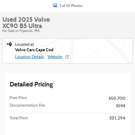
1 of 50 Photos
Used 2025 Volvo
XC90 B5 Ultra
For Sale in Hyannis, MA
Located at
Volvo Cars Cape Cod
Location Details
Website
Detailed Pricing
Pure Price
$50,700
Documentation Fee
$594
$51,294
Total Price