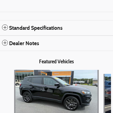
Standard Specifications
Dealer Notes
Featured Vehicles
Slide 1 of 6