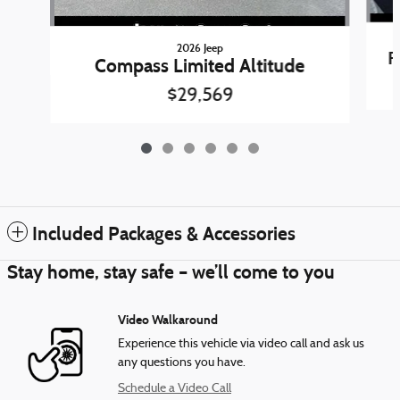
2026 Jeep
F
Compass Limited Altitude
$29,569
Included Packages & Accessories
Stay home, stay safe – we’ll come to you
Video Walkaround
Experience this vehicle via video call and ask us
any questions you have.
Schedule a Video Call