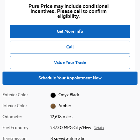
Get More Info
Call
Value Your Trade
Schedule Your Appointment Now
Exterior Color
Onyx Black
Interior Color
Amber
Odometer
12,618 miles
Fuel Economy
23/30 MPG City/Hwy
Details
Transmission
8 speed automatic