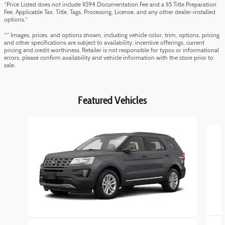
*Price Listed does not include $594 Documentation Fee and a $5 Title Preparation
Fee, Applicable Tax, Title, Tags, Processing, License, and any other dealer-installed
options.*
** Images, prices, and options shown, including vehicle color, trim, options, pricing
and other specifications are subject to availability, incentive offerings, current
pricing and credit worthiness. Retailer is not responsible for typos or informational
errors, please confirm availability and vehicle information with the store prior to
sale.
Featured Vehicles
Slide 1 of 4