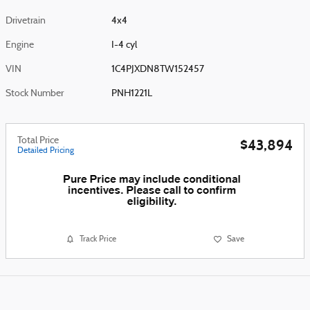
Drivetrain
4x4
Engine
I-4 cyl
VIN
1C4PJXDN8TW152457
Stock Number
PNH1221L
Total Price
$43,894
Detailed Pricing
Track Price
Save