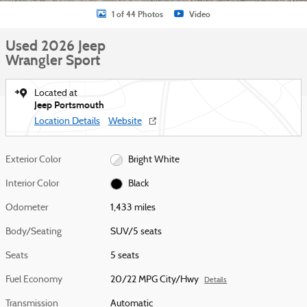
1 of 44 Photos
Video
Used 2026 Jeep
Wrangler Sport
Located at
Jeep Portsmouth
Location Details
Website
Exterior Color
Bright White
Interior Color
Black
Odometer
1,433 miles
Body/Seating
SUV/5 seats
Seats
5 seats
Fuel Economy
20/22 MPG City/Hwy
Details
Transmission
Automatic