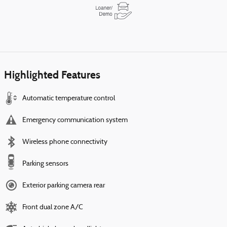
Highlighted Features
Automatic temperature control
Emergency communication system
Wireless phone connectivity
Parking sensors
Exterior parking camera rear
Front dual zone A/C