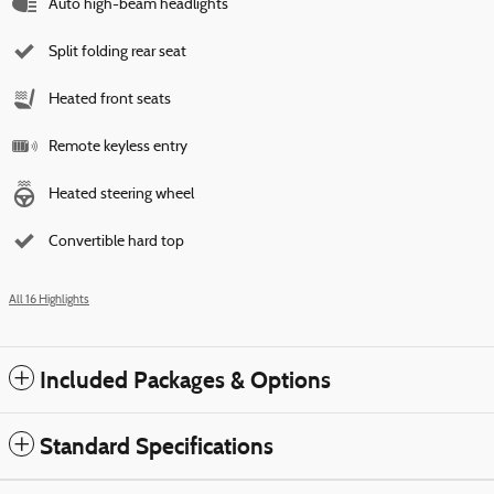
Auto high-beam headlights
Split folding rear seat
Heated front seats
Remote keyless entry
Heated steering wheel
Convertible hard top
All 16 Highlights
Included Packages & Options
Standard Specifications