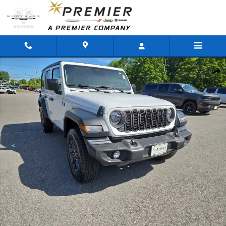
Skip to main content
Used 2026 Jeep Wrangler Sport SUV Photo 1 of 44
Shar