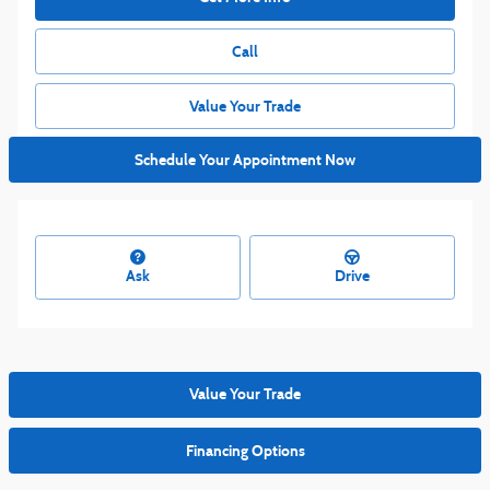
Call
Value Your Trade
Schedule Your Appointment Now
Ask
Drive
Value Your Trade
Financing Options