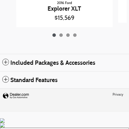
2016 Ford
Explorer XLT
$15,569
Included Packages & Accessories
Standard Features
Privacy