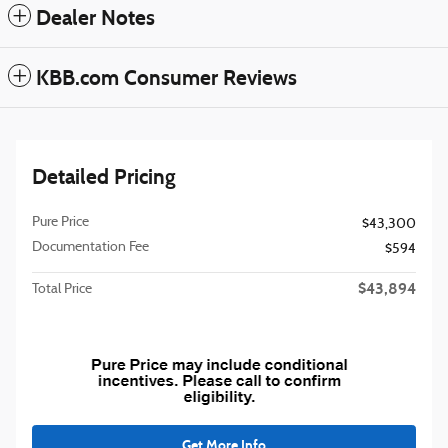
Dealer Notes
KBB.com Consumer Reviews
Detailed Pricing
Pure Price
$43,300
Documentation Fee
$594
$43,894
Total Price
Get More Info