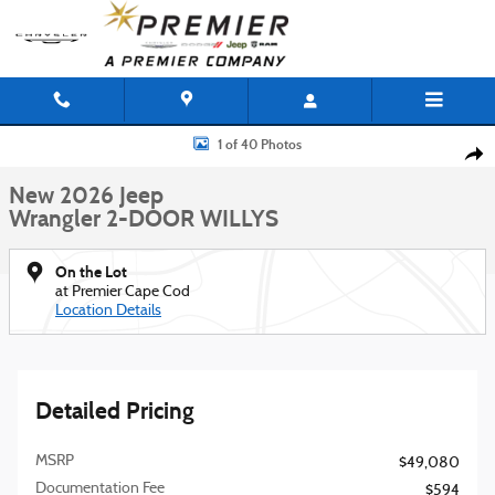
Skip to main content
New 2026 Jeep Wrangler 2-DOOR WILLYS Sport Utility Photo 1 of 40
1 of 40 Photos
Shar
New 2026 Jeep
Wrangler 2-DOOR WILLYS
On the Lot
at Premier Cape Cod
Location Details
Detailed Pricing
MSRP
$49,080
Documentation Fee
$594