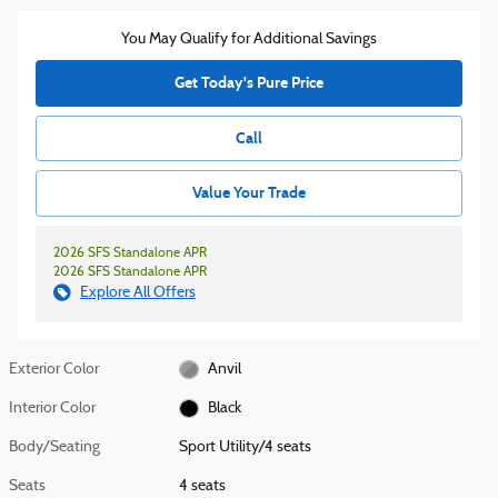
You May Qualify for Additional Savings
Get Today's Pure Price
Call
Value Your Trade
2026 SFS Standalone APR
2026 SFS Standalone APR
Explore All Offers
Exterior Color
Anvil
Interior Color
Black
Body/Seating
Sport Utility/4 seats
Seats
4 seats