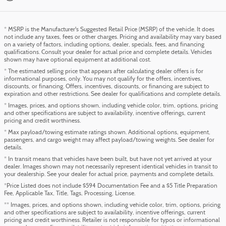
* MSRP is the Manufacturer's Suggested Retail Price (MSRP) of the vehicle. It does
not include any taxes, fees or other charges. Pricing and availability may vary based
on a variety of factors, including options, dealer, specials, fees, and financing
qualifications. Consult your dealer for actual price and complete details. Vehicles
shown may have optional equipment at additional cost.
* The estimated selling price that appears after calculating dealer offers is for
informational purposes, only. You may not qualify for the offers, incentives,
discounts, or financing. Offers, incentives, discounts, or financing are subject to
expiration and other restrictions. See dealer for qualifications and complete details.
* Images, prices, and options shown, including vehicle color, trim, options, pricing
and other specifications are subject to availability, incentive offerings, current
pricing and credit worthiness.
* Max payload/towing estimate ratings shown. Additional options, equipment,
passengers, and cargo weight may affect payload/towing weights. See dealer for
details.
* In transit means that vehicles have been built, but have not yet arrived at your
dealer. Images shown may not necessarily represent identical vehicles in transit to
your dealership. See your dealer for actual price, payments and complete details.
*Price Listed does not include $594 Documentation Fee and a $5 Title Preparation
Fee, Applicable Tax, Title, Tags, Processing, License.
** Images, prices, and options shown, including vehicle color, trim, options, pricing
and other specifications are subject to availability, incentive offerings, current
pricing and credit worthiness. Retailer is not responsible for typos or informational