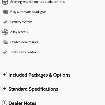
Steering wheel mounted audio controls
Fully automatic headlights
Security system
Alloy wheels
Heated door mirrors
Trailer sway control
Included Packages & Options
Standard Specifications
Dealer Notes