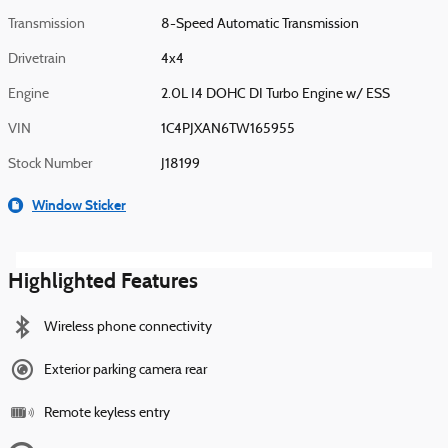
Transmission
8-Speed Automatic Transmission
Drivetrain
4x4
Engine
2.0L I4 DOHC DI Turbo Engine w/ ESS
VIN
1C4PJXAN6TW165955
Stock Number
J18199
Window Sticker
Highlighted Features
Wireless phone connectivity
Exterior parking camera rear
Remote keyless entry