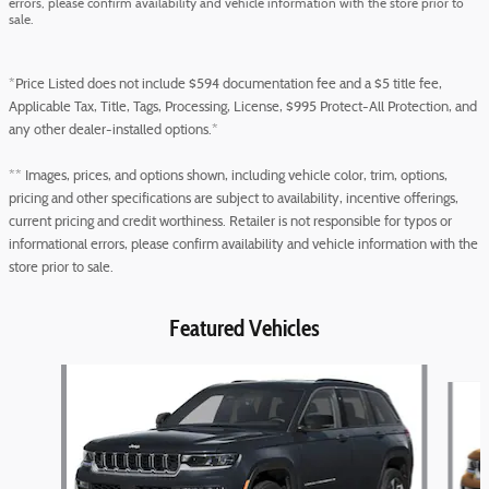
errors, please confirm availability and vehicle information with the store prior to
sale.
*Price Listed does not include $594 documentation fee and a $5 title fee,
Applicable Tax, Title, Tags, Processing, License, $995 Protect-All Protection, and
any other dealer-installed options.*
** Images, prices, and options shown, including vehicle color, trim, options,
pricing and other specifications are subject to availability, incentive offerings,
current pricing and credit worthiness. Retailer is not responsible for typos or
informational errors, please confirm availability and vehicle information with the
store prior to sale.
Featured Vehicles
Slide 1 of 5