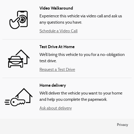
Video Walkaround
Experience this vehicle via video call and ask us
any questions you have.
Schedule a Video Call
Test Drive At Home
We’ll bring this vehicle to you for a no-obligation
test drive.
Request a Test Drive
Home delivery
We’ll deliver the vehicle you want to your home
and help you complete the paperwork.
Ask about delivery
Privacy