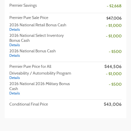
Premier Savings
- $2,668
Premier Pure Sale Price
$47,006
2026 National Retail Bonus Cash
- $1,000
Details
2026 National Select Inventory
- $1,000
Bonus Cash
Details
2026 National Bonus Cash
- $500
Details
$44,506
Premier Pure Price for All
Driveability / Automobility Program
- $1,000
Details
2026 National 2026 Military Bonus
- $500
Cash
Details
$43,006
Conditional Final Price