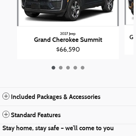
2027 Jeep
Gr
Grand Cherokee Summit
$66,590
Included Packages & Accessories
Standard Features
Stay home, stay safe – we’ll come to you