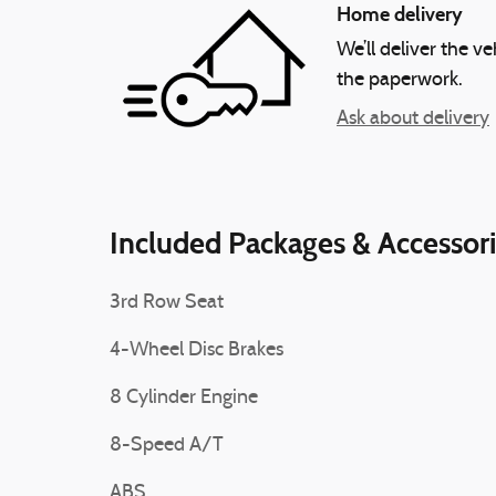
Home delivery
We’ll deliver the 
the paperwork.
Ask about delivery
Included Packages & Accessor
3rd Row Seat
4-Wheel Disc Brakes
8 Cylinder Engine
8-Speed A/T
ABS