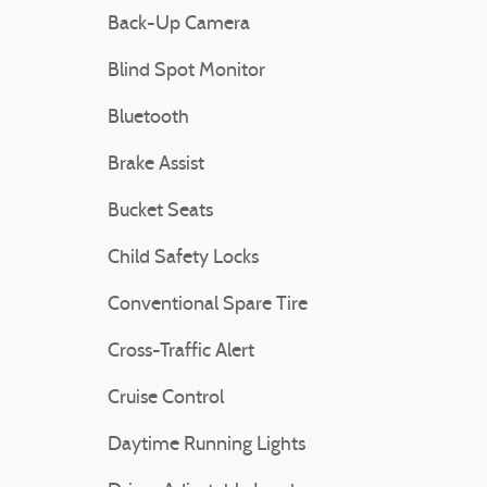
Back-Up Camera
Blind Spot Monitor
Bluetooth
Brake Assist
Bucket Seats
Child Safety Locks
Conventional Spare Tire
Cross-Traffic Alert
Cruise Control
Daytime Running Lights