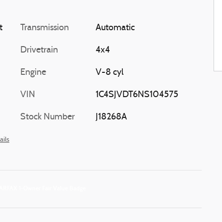
t
Transmission
Automatic
Drivetrain
4x4
Engine
V-8 cyl
VIN
1C4SJVDT6NS104575
Stock Number
J18268A
ails