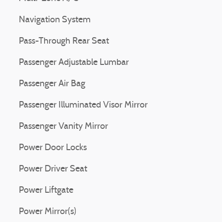
Navigation System
Pass-Through Rear Seat
Passenger Adjustable Lumbar
Passenger Air Bag
Passenger Illuminated Visor Mirror
Passenger Vanity Mirror
Power Door Locks
Power Driver Seat
Power Liftgate
Power Mirror(s)