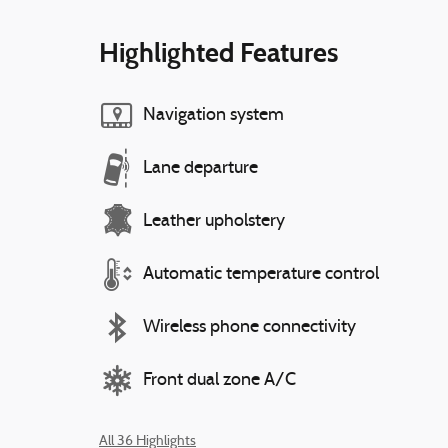
Highlighted Features
Navigation system
Lane departure
Leather upholstery
Automatic temperature control
Wireless phone connectivity
Front dual zone A/C
All 36 Highlights