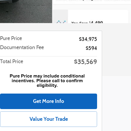
Pure Price
$34,975
Documentation Fee
$594
$35,569
Total Price
Get More Info
Value Your Trade