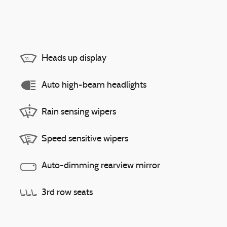
Heads up display
Auto high-beam headlights
Rain sensing wipers
Speed sensitive wipers
Auto-dimming rearview mirror
3rd row seats