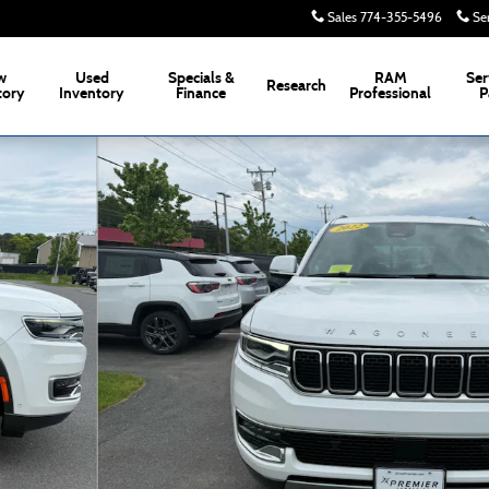
Sales
774-355-5496
Se
w
Used
Specials &
RAM
Ser
Research
tory
Inventory
Finance
Professional
P