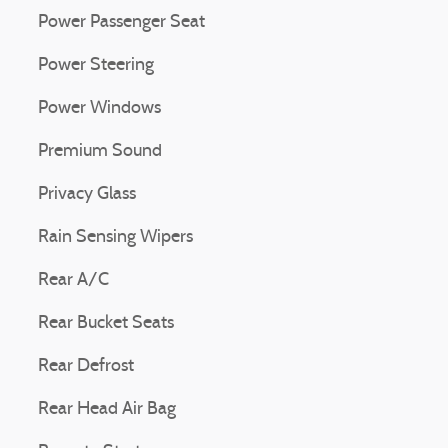
Power Passenger Seat
Power Steering
Power Windows
Premium Sound
Privacy Glass
Rain Sensing Wipers
Rear A/C
Rear Bucket Seats
Rear Defrost
Rear Head Air Bag