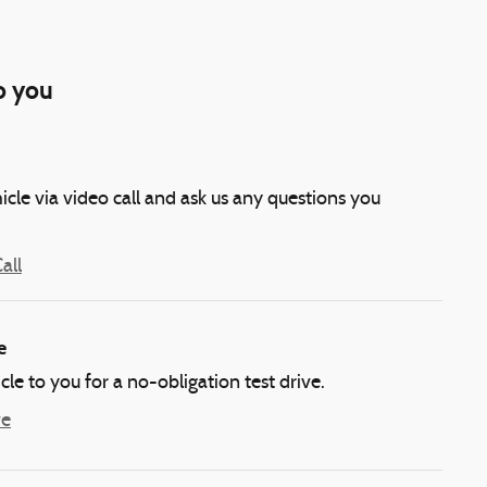
o you
icle via video call and ask us any questions you
all
e
icle to you for a no-obligation test drive.
ve