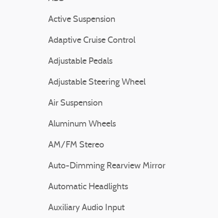
Active Suspension
Adaptive Cruise Control
Adjustable Pedals
Adjustable Steering Wheel
Air Suspension
Aluminum Wheels
AM/FM Stereo
Auto-Dimming Rearview Mirror
Automatic Headlights
Auxiliary Audio Input