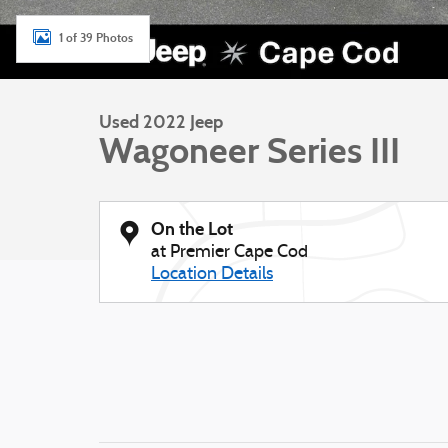
1 of 39 Photos
Used 2022 Jeep
Wagoneer Series III
On the Lot
at Premier Cape Cod
Location Details