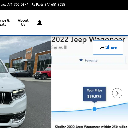
rvice
774-355-5677
Parts
877-681-9528
Today: 8:00 am - 6:00 pm
vice &
About
arts
Us
Share