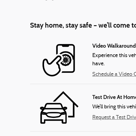
Stay home, stay safe – we’ll come t
Video Walkaround
Experience this veh
have.
Schedule a Video C
Test Drive At Hom
We’ll bring this veh
Request a Test Dri