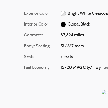
Exterior Color
Bright White Clearcoa
Interior Color
Global Black
Odometer
87,824 miles
Body/Seating
SUV/7 seats
Seats
7 seats
Fuel Economy
15/20 MPG City/Hwy
Det