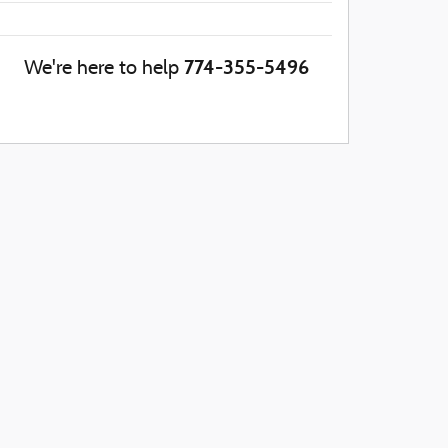
774-355-5496
We're here to help