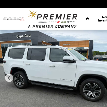
Skip to main content
Home
Ne
Inven
Used 2022 Jeep Wagoneer Series III SUV Photo 1 of 39