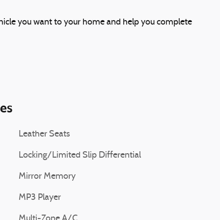
vehicle you want to your home and help you complete
ies
Leather Seats
Locking/Limited Slip Differential
Mirror Memory
MP3 Player
Multi-Zone A/C