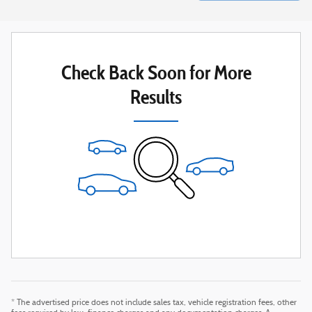
Check Back Soon for More
Results
* The advertised price does not include sales tax, vehicle registration fees, other