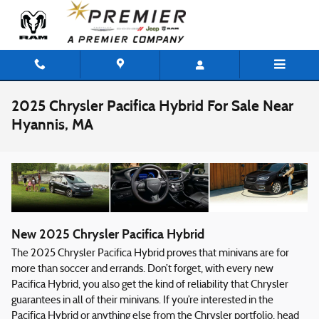
Skip to main content
2025 Chrysler Pacifica Hybrid For Sale Near
Hyannis, MA
New
2025
Chrysler
Pacifica Hybrid
The 2025 Chrysler Pacifica Hybrid proves that minivans are for
more than soccer and errands. Don’t forget, with every new
Pacifica Hybrid, you also get the kind of reliability that Chrysler
guarantees in all of their minivans. If you’re interested in the
Pacifica Hybrid or anything else from the Chrysler portfolio, head