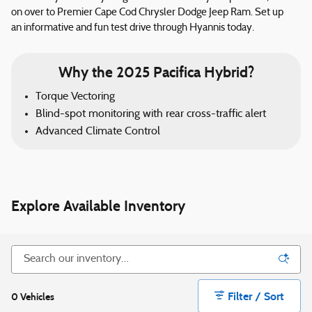
on over to Premier Cape Cod Chrysler Dodge Jeep Ram. Set up
an informative and fun test drive through Hyannis today.
Why the 2025 Pacifica Hybrid?
Torque Vectoring
Blind-spot monitoring with rear cross-traffic alert
Advanced Climate Control
Explore Available Inventory
Filter / Sort
0 Vehicles