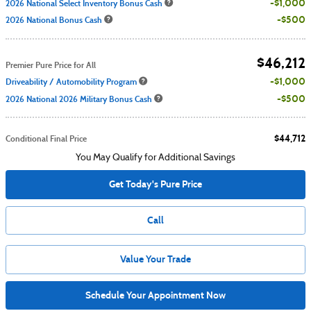
$1,000
2026 National Select Inventory Bonus Cash
$500
2026 National Bonus Cash
$46,212
Premier Pure Price for All
$1,000
Driveability / Automobility Program
$500
2026 National 2026 Military Bonus Cash
$44,712
Conditional Final Price
You May Qualify for Additional Savings
Get Today's Pure Price
Call
Value Your Trade
Schedule Your Appointment Now