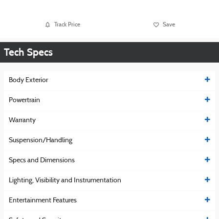
Track Price
Save
Tech Specs
Body Exterior
Powertrain
Warranty
Suspension/Handling
Specs and Dimensions
Lighting, Visibility and Instrumentation
Entertainment Features