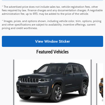
* The advertised price does not include sales tax, vehicle registration fees, other
fees required by law, finance charges and any documentation charges. A negotiable
administration fee, up to $115, may be added to the price of the vehicle.
* Images, prices, and options shown, including vehicle color, trim, options, pricing
and other specifications are subject to availability, incentive offerings, current
pricing and credit worthiness.
View Window Sticker
Featured Vehicles
Slide 1 of 5