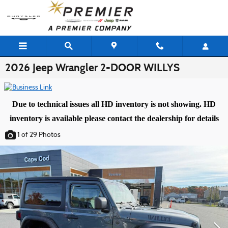
Skip to main content
2026 Jeep Wrangler 2-DOOR WILLYS
Due to technical issues all HD inventory is not showing. HD
inventory is available please contact the dealership for details
1
of 29
Photos