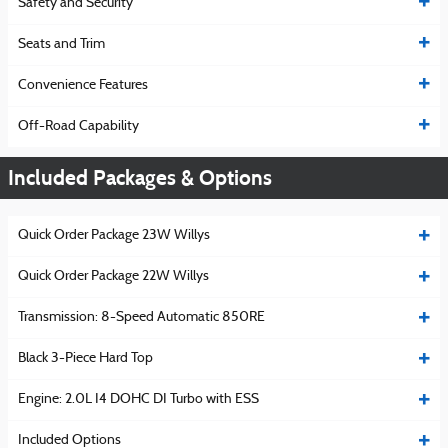
Safety and Security
Seats and Trim
Convenience Features
Off-Road Capability
Included Packages & Options
Quick Order Package 23W Willys
Quick Order Package 22W Willys
Transmission: 8-Speed Automatic 850RE
Black 3-Piece Hard Top
Engine: 2.0L I4 DOHC DI Turbo with ESS
Included Options