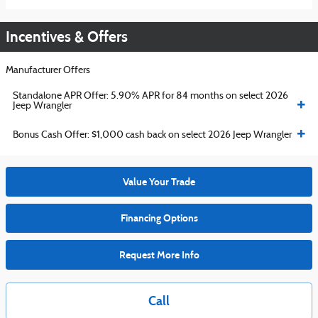
Incentives & Offers
Manufacturer Offers
Standalone APR Offer: 5.90% APR for 84 months on select 2026
Jeep Wrangler
Bonus Cash Offer: $1,000 cash back on select 2026 Jeep Wrangler
Value Your Trade
Financing Options
Request More Info
Call