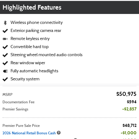
Highlighted Features
Wireless phone connectivity
Exterior parking camera rear
Remote keyless entry
Convertible hard top
Steering wheel mounted audio controls
Rear window wiper
Fully automatic headlights
Security system
$50,975
MSRP
$594
Documentation Fee
$2,857
Premier Savings
$48,712
Premier Pure Sale Price
$1,000
2026 National Retail Bonus Cash