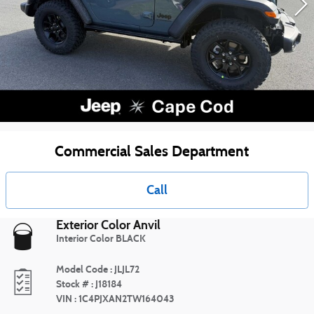
Commercial Sales Department
Call
Exterior Color
Anvil
Interior Color
BLACK
Model Code
:
JLJL72
Stock #
:
J18184
VIN
:
1C4PJXAN2TW164043