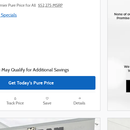
mier Pure Price for All
$52,275 MSRP
 Specials
 May Qualify for Additional Savings
Get Today's Pure Price
Track Price
Save
Details