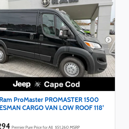
Next Phot
 Ram ProMaster PROMASTER 1500
ESMAN CARGO VAN LOW ROOF 118'
294
Premier Pure Price for All
$51,260 MSRP