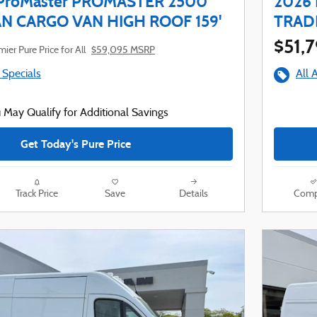
ProMaster PROMASTER 2500
2026
 CARGO VAN HIGH ROOF 159'
TRAD
$51,
ier Pure Price for All
$59,095 MSRP
 Specials
All 
 May Qualify for Additional Savings
Get Today's Pure Price
Track Price
Save
Details
Comp