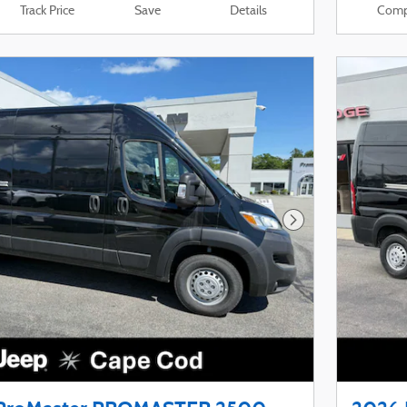
Track Price
Save
Details
Comp
Next Photo