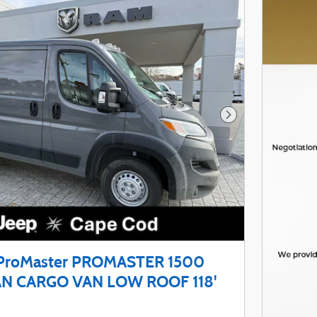
Next Photo
ProMaster PROMASTER 1500
N CARGO VAN LOW ROOF 118'