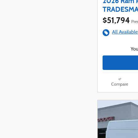
2026 Ram 
TRADESMAN
$51,794
Prem
All Available
You
Compare