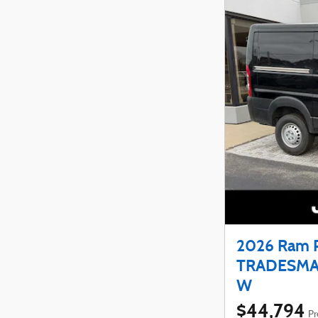
2026 Ram 
TRADESMA
W
$44,794
Pr