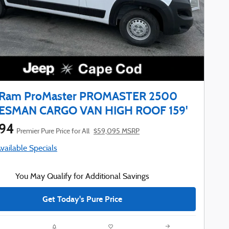
 Ram ProMaster PROMASTER 2500
ESMAN CARGO VAN HIGH ROOF 159'
794
Premier Pure Price for All
$59,095 MSRP
Available Specials
You May Qualify for Additional Savings
Get Today's Pure Price