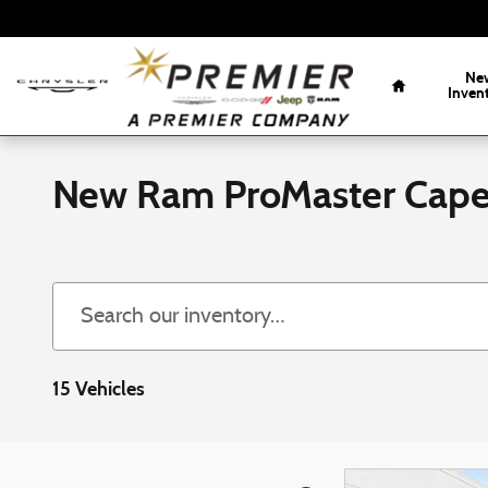
Skip to main content
Home
Ne
Inven
New Ram ProMaster Cap
15 Vehicles