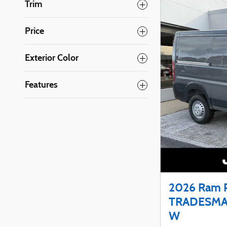
Trim
Price
Exterior Color
Features
2026 Ram 
TRADESMA
W