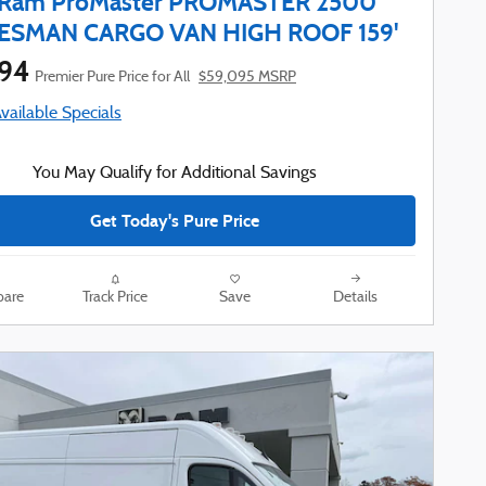
 Ram ProMaster PROMASTER 2500
ESMAN CARGO VAN HIGH ROOF 159'
794
Premier Pure Price for All
$59,095 MSRP
Available Specials
You May Qualify for Additional Savings
Get Today's Pure Price
are
Track Price
Save
Details