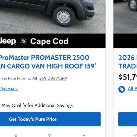
ProMaster PROMASTER 2500
2026
 CARGO VAN HIGH ROOF 159'
TRAD
$51,
ier Pure Price for All
$59,095 MSRP
 Specials
All 
 May Qualify for Additional Savings
Get Today's Pure Price