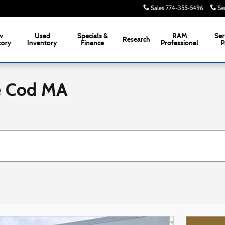
Sales
774-355-5496
Se
w
Used
Specials &
RAM
Ser
Research
tory
Inventory
Finance
Professional
P
e Cod MA