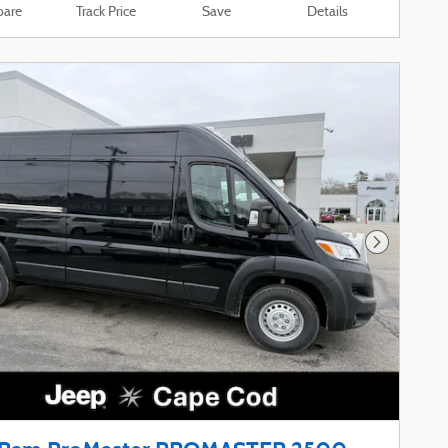
are
Track Price
Save
Details
Next Phot