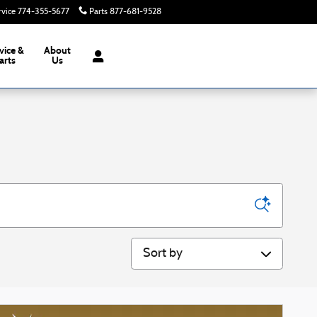
rvice
774-355-5677
Parts
877-681-9528
Today: 8:00 am - 6:00 pm
vice &
About
arts
Us
Sort by