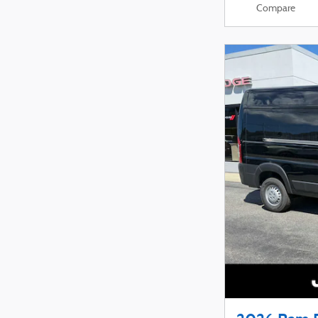
Compare