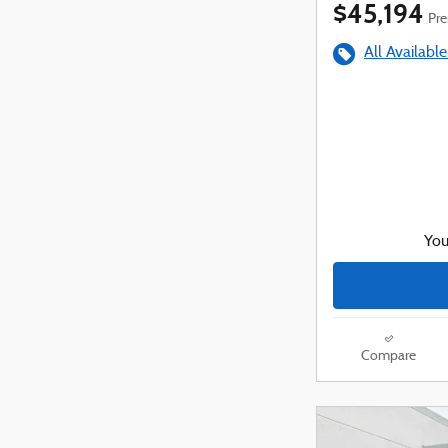
$45,194
Pre
All Available
You
Compare