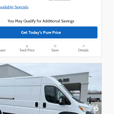
Available Specials
You May Qualify for Additional Savings
Get Today's Pure Price
are
Track Price
Save
Details
Next Phot