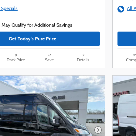
 Specials
All 
 May Qualify for Additional Savings
Get Today's Pure Price
Track Price
Save
Details
Comp
Next Photo