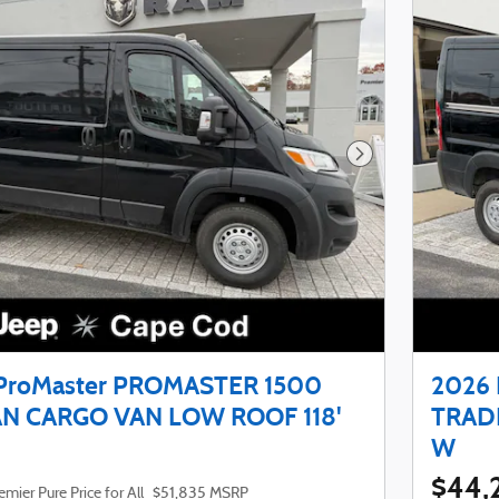
Next Photo
ProMaster PROMASTER 1500
2026
N CARGO VAN LOW ROOF 118'
TRAD
W
$44,
emier Pure Price for All
$51,835 MSRP