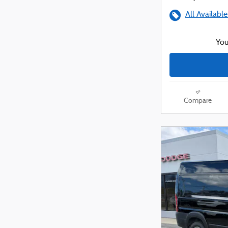
All Available
You
Compare