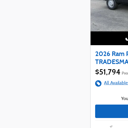
2026 Ram 
TRADESMAN
$51,794
Prem
All Available
You