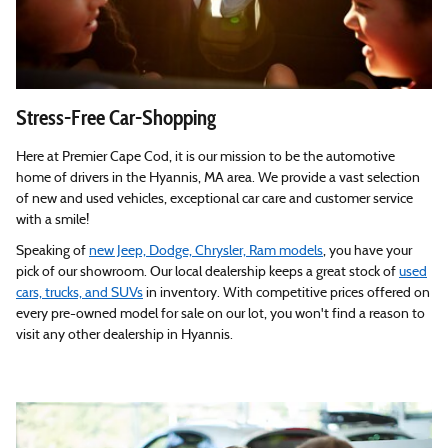
Stress-Free Car-Shopping
Here at Premier Cape Cod, it is our mission to be the automotive
home of drivers in the Hyannis, MA area. We provide a vast selection
of new and used vehicles, exceptional car care and customer service
with a smile!
Speaking of
new Jeep, Dodge, Chrysler, Ram models
, you have your
pick of our showroom. Our local dealership keeps a great stock of
used
cars, trucks, and SUVs
in inventory. With competitive prices offered on
every pre-owned model for sale on our lot, you won't find a reason to
visit any other dealership in Hyannis.