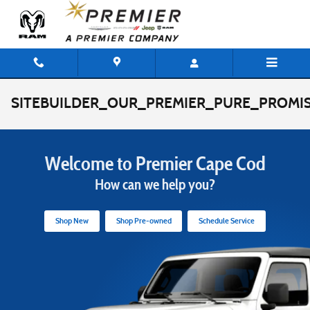
Skip to main content
SITEBUILDER_OUR_PREMIER_PURE_PROMIS
Welcome to Premier Cape Cod
How can we help you?
Shop New
Shop Pre-owned
Schedule Service