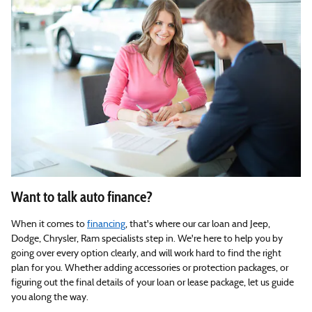
Want to talk auto finance?
When it comes to
financing
, that's where our car loan and Jeep,
Dodge, Chrysler, Ram specialists step in. We're here to help you by
going over every option clearly, and will work hard to find the right
plan for you. Whether adding accessories or protection packages, or
figuring out the final details of your loan or lease package, let us guide
you along the way.