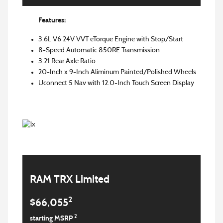
Features:
3.6L V6 24V VVT eTorque Engine with Stop/Start
8-Speed Automatic 850RE Transmission
3.21 Rear Axle Ratio
20-Inch x 9-Inch Aliminum Painted/Polished Wheels
Uconnect 5 Nav with 12.0-Inch Touch Screen Display
RAM TRX Limited
2
$66,055
2
starting MSRP