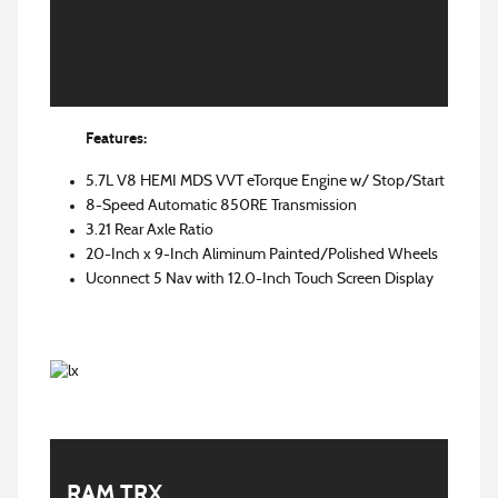
Features:
5.7L V8 HEMI MDS VVT eTorque Engine w/ Stop/Start
8-Speed Automatic 850RE Transmission
3.21 Rear Axle Ratio
20-Inch x 9-Inch Aliminum Painted/Polished Wheels
Uconnect 5 Nav with 12.0-Inch Touch Screen Display
RAM TRX