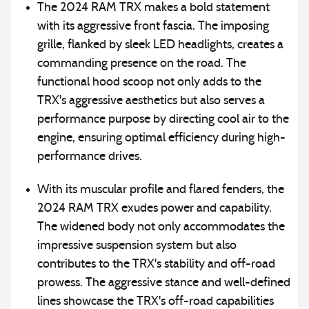
The 2024 RAM TRX makes a bold statement
with its aggressive front fascia. The imposing
grille, flanked by sleek LED headlights, creates a
commanding presence on the road. The
functional hood scoop not only adds to the
TRX's aggressive aesthetics but also serves a
performance purpose by directing cool air to the
engine, ensuring optimal efficiency during high-
performance drives.
With its muscular profile and flared fenders, the
2024 RAM TRX exudes power and capability.
The widened body not only accommodates the
impressive suspension system but also
contributes to the TRX's stability and off-road
prowess. The aggressive stance and well-defined
lines showcase the TRX's off-road capabilities