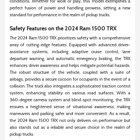
conditions. Whether for work or play, this model exemplifies a
perfect fusion of power and handling prowess, setting a new
standard for performance in the realm of pickup trucks.
Safety Features on the 2024 Ram 1500 TRX
The 2024 Ram 1500 TRX prioritizes safety with a comprehensive
array of cutting-edge features. Equipped with advanced driver-
assistance systems, including adaptive cruise control, lane
departure warning, and automatic emergency braking, the TRX
enhances driver awareness and helps mitigate potential hazards.
The robust structure of the vehicle, coupled with a suite of
airbags, provides a secure cocoon for occupants in the event of a
collision. The truck also integrates a sophisticated traction control
system, enhancing stability on various road surfaces. With a
360-degree camera system and blind-spot monitoring, the TRX
ensures a heightened sense of situational awareness, making
maneuvers and parking safer and more convenient. As a result,
the 2024 Ram 1500 TRX not only delivers on performance but
also stands out as a reliable and secure choice in the realm of
pickup trucks.