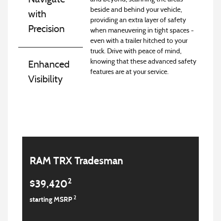
beside and behind your vehicle,
with
providing an extra layer of safety
Precision
when maneuvering in tight spaces -
even with a trailer hitched to your
truck. Drive with peace of mind,
knowing that these advanced safety
Enhanced
features are at your service.
Visibility
RAM TRX Tradesman
2
$39,420
2
starting MSRP