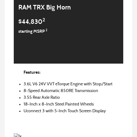
RAM TRX Big Horn
2
$44,830
2
starting MSRP
Features:
3.6L V6 24V VVT eTorque Engine with Stop/Start
8-Speed Automatic 850RE Transmission
3.55 Rear Axle Ratio
18-Inch x 8-Inch Steel Painted Wheels
Uconnect 3 with 5-Inch Touch Screen Display