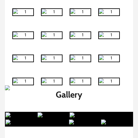
Gallery