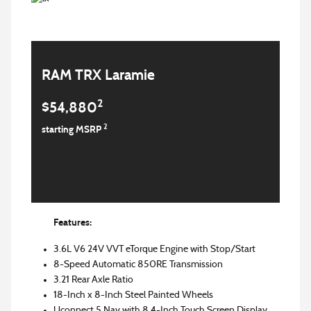
RAM TRX Laramie
2
$54,880
2
starting MSRP
Features:
3.6L V6 24V VVT eTorque Engine with Stop/Start
8-Speed Automatic 850RE Transmission
3.21 Rear Axle Ratio
18-Inch x 8-Inch Steel Painted Wheels
Uconnect 5 Nav with 8.4-Inch Touch Screen Display