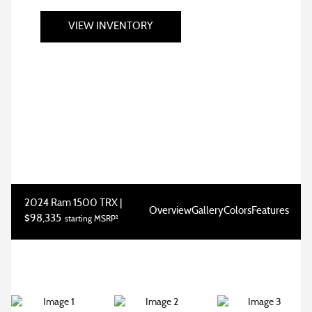
VIEW INVENTORY
2024 Ram 1500 TRX |
Overview
Gallery
Colors
Features
$98,335
starting MSRP²