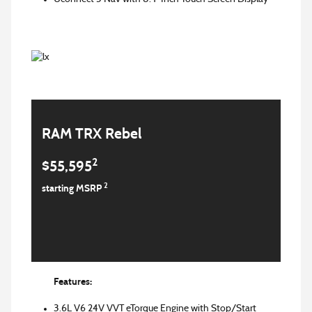
RAM TRX Rebel
2
$55,595
2
starting MSRP
Features:
3.6L V6 24V VVT eTorque Engine with Stop/Start