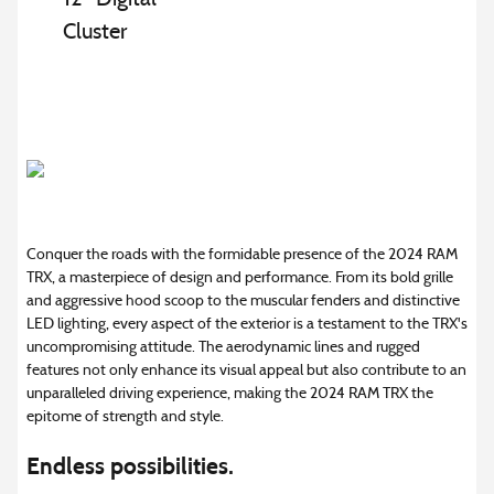
Cluster
Conquer the roads with the formidable presence of the 2024 RAM
TRX, a masterpiece of design and performance. From its bold grille
and aggressive hood scoop to the muscular fenders and distinctive
LED lighting, every aspect of the exterior is a testament to the TRX's
uncompromising attitude. The aerodynamic lines and rugged
features not only enhance its visual appeal but also contribute to an
unparalleled driving experience, making the 2024 RAM TRX the
epitome of strength and style.
Endless possibilities.