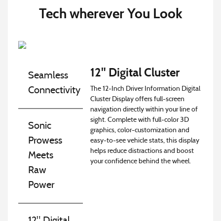
Tech wherever You Look
12" Digital Cluster
Seamless
The 12-Inch Driver Information Digital
Connectivity
Cluster Display offers full-screen
navigation directly within your line of
sight. Complete with full-color 3D
Sonic
graphics, color-customization and
Prowess
easy-to-see vehicle stats, this display
helps reduce distractions and boost
Meets
your confidence behind the wheel.
Raw
Power
12" Digital