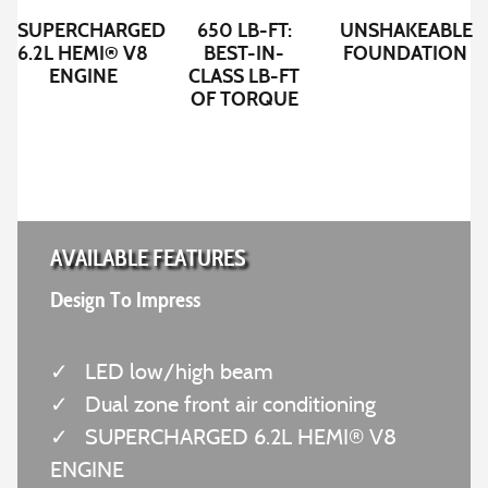
SUPERCHARGED
650 LB-FT:
UNSHAKEABLE
6.2L HEMI® V8
BEST-IN-
FOUNDATION
ENGINE
CLASS LB-FT
OF TORQUE
AVAILABLE FEATURES
Design To Impress
✓
LED low/high beam
✓
Dual zone front air conditioning
✓
SUPERCHARGED 6.2L HEMI® V8
ENGINE