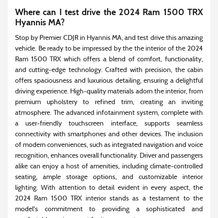
Where can I test drive the 2024 Ram 1500 TRX
Hyannis MA?
Stop by Premier CDJR in Hyannis MA, and test drive this amazing
vehicle. Be ready to be impressed by the the interior of the 2024
Ram 1500 TRX which offers a blend of comfort, functionality,
and cutting-edge technology. Crafted with precision, the cabin
offers spaciousness and luxurious detailing, ensuring a delightful
driving experience. High-quality materials adorn the interior, from
premium upholstery to refined trim, creating an inviting
atmosphere. The advanced infotainment system, complete with
a user-friendly touchscreen interface, supports seamless
connectivity with smartphones and other devices. The inclusion
of modern conveniences, such as integrated navigation and voice
recognition, enhances overall functionality. Driver and passengers
alike can enjoy a host of amenities, including climate-controlled
seating, ample storage options, and customizable interior
lighting. With attention to detail evident in every aspect, the
2024 Ram 1500 TRX interior stands as a testament to the
model's commitment to providing a sophisticated and