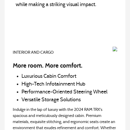
while making a striking visual impact.
INTERIOR AND CARGO
More room. More comfort.
Luxurious Cabin Comfort
High-Tech Infotainment Hub
Performance-Oriented Steering Wheel
Versatile Storage Solutions
Indulge in the lap of luxury with the 2024 RAM TRX's
spacious and meticulously designed cabin. Premium
materials, exquisite stitching, and ergonomic seats create an
environment that exudes refinement and comfort. Whether