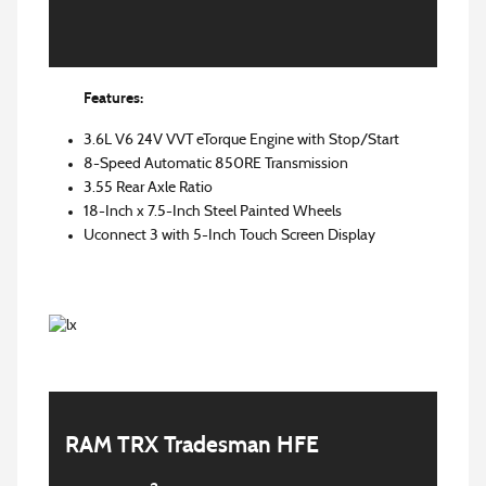
Features:
3.6L V6 24V VVT eTorque Engine with Stop/Start
8-Speed Automatic 850RE Transmission
3.55 Rear Axle Ratio
18-Inch x 7.5-Inch Steel Painted Wheels
Uconnect 3 with 5-Inch Touch Screen Display
RAM TRX Tradesman HFE