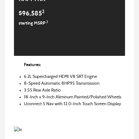
2
$96,585
2
starting MSRP
Features:
6.2L Supercharged HEMI V8 SRT Engine
8-Speed Automatic 8HP95 Transmission
3.55 Rear Axle Ratio
18-Inch x 9-Inch Aliminum Painted/Polished Wheels
Uconnect 5 Nav with 12.0-Inch Touch Screen Display