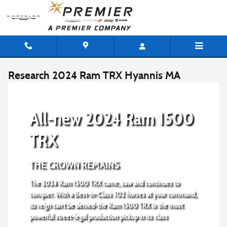
Skip to main content
Research 2024 Ram TRX Hyannis MA
All-new 2024 Ram 1500
TRX
THE CROWN REMAINS
The 2024 Ram 1500 TRX came, saw and continues to
conquer. With a Best-in-Class 702 horses at your command,
its reign can't be denied-the Ram 1500 TRX is the most
powerful street-legal production pickup in its class