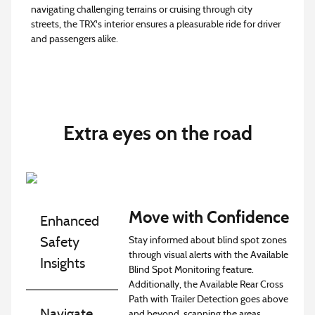
navigating challenging terrains or cruising through city
streets, the TRX's interior ensures a pleasurable ride for driver
and passengers alike.
Extra eyes on the road
Move with Confidence
Enhanced
Stay informed about blind spot zones
Safety
through visual alerts with the Available
Insights
Blind Spot Monitoring feature.
Additionally, the Available Rear Cross
Path with Trailer Detection goes above
Navigate
and beyond, scanning the areas