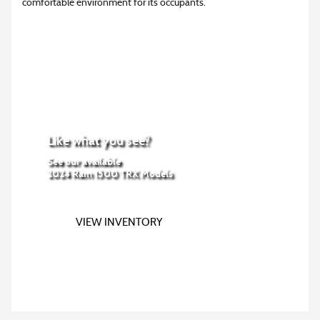
comfortable environment for its occupants.
Like what you see?
See our available
2024 Ram 1500 TRX Models
VIEW INVENTORY