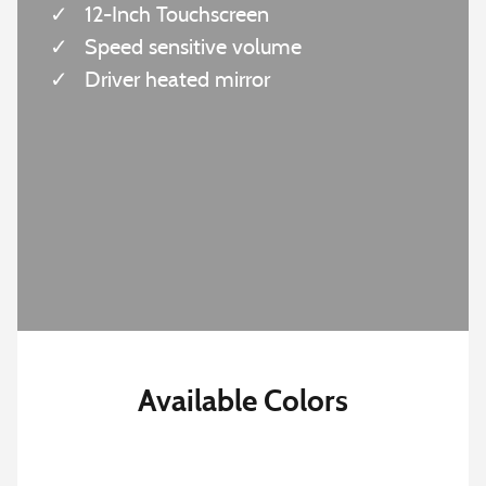
✓
12-Inch Touchscreen
✓
Speed sensitive volume
✓
Driver heated mirror
Available Colors