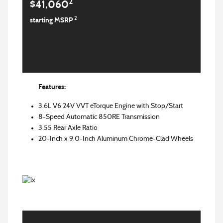
2
$41,060
2
starting MSRP
Features:
3.6L V6 24V VVT eTorque Engine with Stop/Start
8-Speed Automatic 850RE Transmission
3.55 Rear Axle Ratio
20-Inch x 9.0-Inch Aluminum Chrome-Clad Wheels