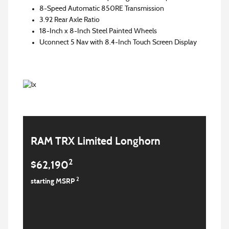
8-Speed Automatic 850RE Transmission
3.92 Rear Axle Ratio
18-Inch x 8-Inch Steel Painted Wheels
Uconnect 5 Nav with 8.4-Inch Touch Screen Display
RAM TRX Limited Longhorn
2
$62,190
2
starting MSRP