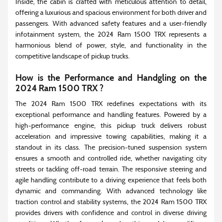
Inside, the cabin is crafted with meticulous attention to detail,
offering a luxurious and spacious environment for both driver and
passengers. With advanced safety features and a user-friendly
infotainment system, the 2024 Ram 1500 TRX represents a
harmonious blend of power, style, and functionality in the
competitive landscape of pickup trucks.
How is the Performance and Handgling on the
2024 Ram 1500 TRX ?
The 2024 Ram 1500 TRX redefines expectations with its
exceptional performance and handling features. Powered by a
high-performance engine, this pickup truck delivers robust
acceleration and impressive towing capabilities, making it a
standout in its class. The precision-tuned suspension system
ensures a smooth and controlled ride, whether navigating city
streets or tackling off-road terrain. The responsive steering and
agile handling contribute to a driving experience that feels both
dynamic and commanding. With advanced technology like
traction control and stability systems, the 2024 Ram 1500 TRX
provides drivers with confidence and control in diverse driving