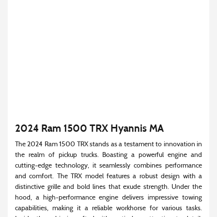
2024 Ram 1500 TRX Hyannis MA
The 2024 Ram 1500 TRX stands as a testament to innovation in
the realm of pickup trucks. Boasting a powerful engine and
cutting-edge technology, it seamlessly combines performance
and comfort. The TRX model features a robust design with a
distinctive grille and bold lines that exude strength. Under the
hood, a high-performance engine delivers impressive towing
capabilities, making it a reliable workhorse for various tasks.