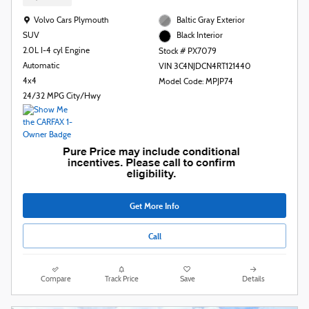
Location: Volvo Cars Plymouth
Volvo Cars Plymouth
Baltic Gray Exterior
SUV
Black Interior
2.0L I-4 cyl Engine
Stock # PX7079
Automatic
VIN 3C4NJDCN4RT121440
4x4
Model Code: MPJP74
24/32 MPG City/Hwy
Get More Info
Call
Compare
Track Price
Save
Details