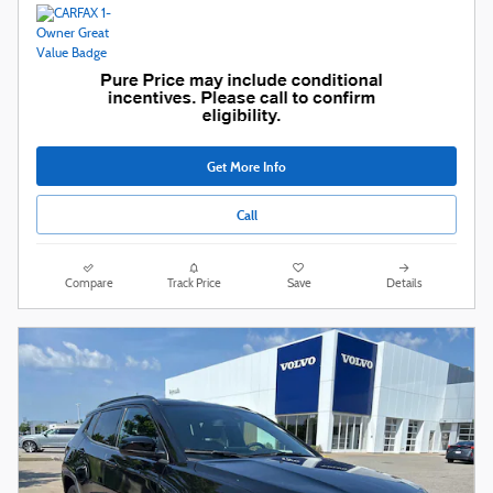
Get More Info
Call
Compare
Track Price
Save
Details