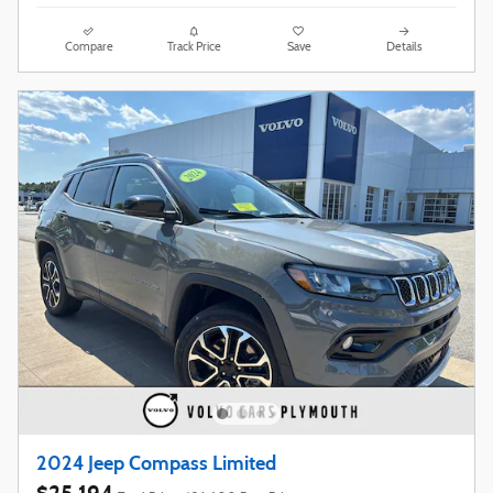
Compare
Track Price
Save
Details
2024 Jeep Compass Limited