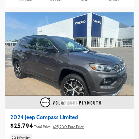
Compare
Track Price
Save
Details
2024 Jeep Compass Limited
$25,794
Total Price
$25,200 Pure Price
20,149 miles