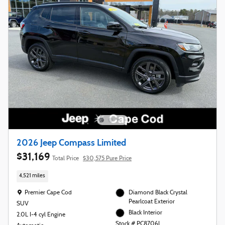
2026 Jeep Compass Limited
$31,169
Total Price
$30,575 Pure Price
4,521 miles
Location: Premier Cape Cod
Premier Cape Cod
Diamond Black Crystal
Pearlcoat Exterior
SUV
Black Interior
2.0L I-4 cyl Engine
Stock # PC8706L