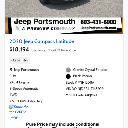
2020 Jeep Compass Latitude
$18,194
Total Price
$17,600 Pure Price
44,756 miles
Location: Jeep Portsmouth
Jeep Portsmouth
Granite Crystal Exterior
SUV
Black Interior
2.4L 4 Engine
Stock # PNH1208A
9-Speed Automatic
VIN 3C4NJDBB4LT165209
4WD
Model Code: MPJM74
22/30 MPG City/Hwy