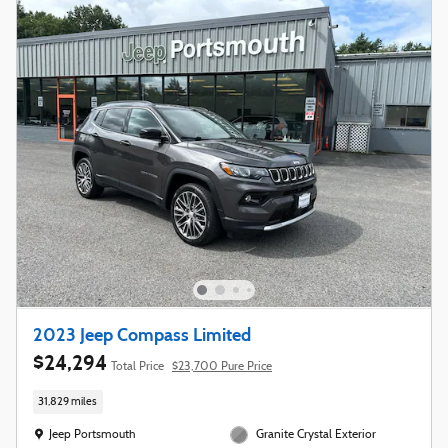
2023 Jeep Compass Limited
$24,294
Total Price
$23,700 Pure Price
31,829 miles
Location: Jeep Portsmouth
Jeep Portsmouth
Granite Crystal Exterior