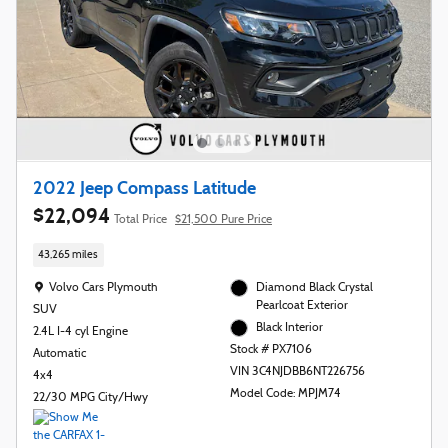
2022 Jeep Compass Latitude
$22,094
Total Price
$21,500 Pure Price
43,265 miles
Location: Volvo Cars Plymouth
Volvo Cars Plymouth
Diamond Black Crystal
Pearlcoat Exterior
SUV
Black Interior
2.4L I-4 cyl Engine
Stock # PX7106
Automatic
VIN 3C4NJDBB6NT226756
4x4
Model Code: MPJM74
22/30 MPG City/Hwy