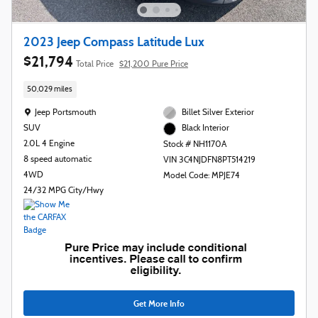
2023 Jeep Compass Latitude Lux
$21,794
Total Price
$21,200 Pure Price
50,029 miles
Location: Jeep Portsmouth
Jeep Portsmouth
Billet Silver Exterior
SUV
Black Interior
2.0L 4 Engine
Stock # NH1170A
8 speed automatic
VIN 3C4NJDFN8PT514219
4WD
Model Code: MPJE74
24/32 MPG City/Hwy
Get More Info