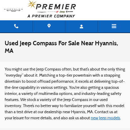
Skip to main content
Used Jeep Compass For Sale Near Hyannis,
MA
You might use the Jeep Compass often, but that’s about the only thing
“everyday” about it. Matching a top-tier powertrain with a strapping
drivetrain to boost offroad performance, it excels at delivering top-of-
the-line capability in various settings. You're also getting a spacious
interior, a variety of multimedia options, and industry-leading safety
features. We stock a variety of the Jeep Compass in our used
inventory. There’s no better way to familiarize yourself with this model
than a test drive at our dealership near Hyannis, MA. Contact us at
your leisure for more details, and also ask us about
new Jeep models
.