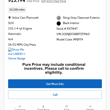
$25,194
Total Price
$24,600 Pure Price
20,338 miles
Location: Volvo Cars Plymouth
Volvo Cars Plymouth
Sting-Gray Clearcoat Exterior
SUV
Black Interior
2.0L I-4 cyl Engine
Stock # PX7144T
Automatic
VIN 3C4NJDCN8RT579160
4x4
Model Code: MPJP74
24/32 MPG City/Hwy
Get More Info
Call