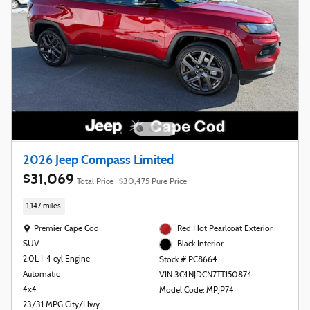
2026 Jeep Compass Limited
$31,069
Total Price
$30,475 Pure Price
1,147 miles
Location: Premier Cape Cod
Premier Cape Cod
Red Hot Pearlcoat Exterior
SUV
Black Interior
2.0L I-4 cyl Engine
Stock # PC8664
Automatic
VIN 3C4NJDCN7TT150874
4x4
Model Code: MPJP74
23/31 MPG City/Hwy