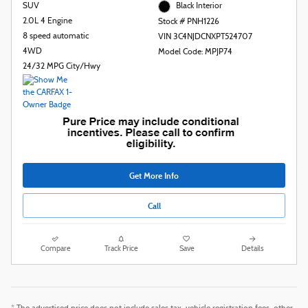
SUV
Black Interior
2.0L 4 Engine
Stock # PNH1226
8 speed automatic
VIN 3C4NJDCNXPT524707
4WD
Model Code: MPJP74
24/32 MPG City/Hwy
Get More Info
Call
Compare
Track Price
Save
Details