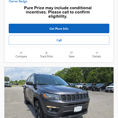
Get More Info
Call
Compare
Track Price
Save
Details