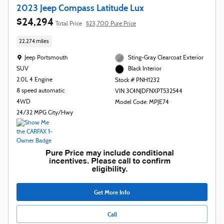
2023 Jeep Compass Latitude Lux
$24,294
Total Price
$23,700 Pure Price
22,274 miles
Location: Jeep Portsmouth
Jeep Portsmouth
Sting-Gray Clearcoat Exterior
SUV
Black Interior
2.0L 4 Engine
Stock # PNH1232
8 speed automatic
VIN 3C4NJDFNXPT532544
4WD
Model Code: MPJE74
24/32 MPG City/Hwy
Get More Info
Call