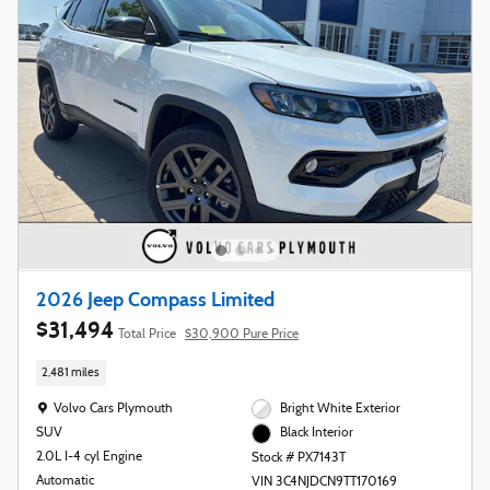
2026 Jeep Compass Limited
$31,494
Total Price
$30,900 Pure Price
2,481 miles
Location: Volvo Cars Plymouth
Volvo Cars Plymouth
Bright White Exterior
SUV
Black Interior
2.0L I-4 cyl Engine
Stock # PX7143T
Automatic
VIN 3C4NJDCN9TT170169