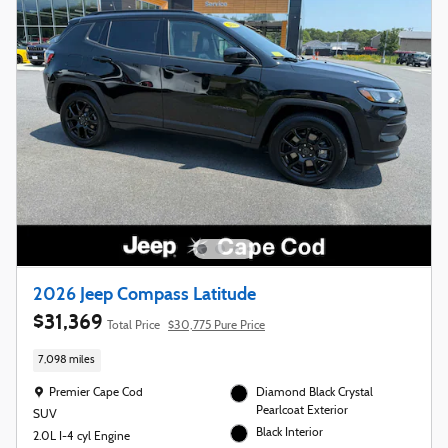
2026 Jeep Compass Latitude
$31,369
Total Price
$30,775 Pure Price
7,098 miles
Location: Premier Cape Cod
Premier Cape Cod
Diamond Black Crystal
Pearlcoat Exterior
SUV
Black Interior
2.0L I-4 cyl Engine