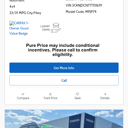
Automatic
VIN 3C4NJDCN7TT151619
4x4
Model Code: MPJP74
23/31 MPG City/Hwy
Get More Info
Call
Compare
Track Price
Save
Details