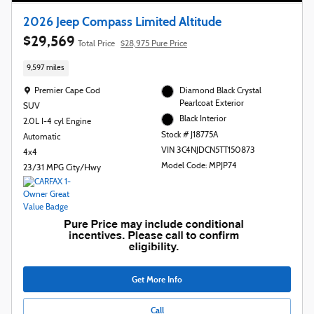
2026 Jeep Compass Limited Altitude
$29,569
Total Price
$28,975 Pure Price
9,597 miles
Location: Premier Cape Cod
Premier Cape Cod
Diamond Black Crystal
Pearlcoat Exterior
SUV
Black Interior
2.0L I-4 cyl Engine
Stock # J18775A
Automatic
VIN 3C4NJDCN5TT150873
4x4
Model Code: MPJP74
23/31 MPG City/Hwy
Get More Info
Call