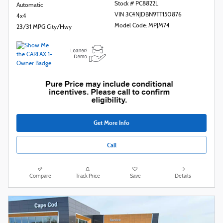
Stock # PC8822L
Automatic
VIN 3C4NJDBN9TT150876
4x4
Model Code: MPJM74
23/31 MPG City/Hwy
Get More Info
Call
Compare
Track Price
Save
Details