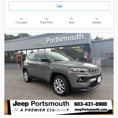
Call
Compare
Track Price
Save
Details