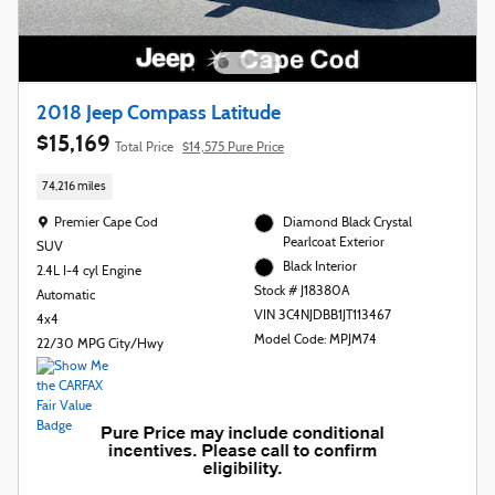
2018 Jeep Compass Latitude
$15,169
Total Price
$14,575 Pure Price
74,216 miles
Location: Premier Cape Cod
Premier Cape Cod
Diamond Black Crystal
Pearlcoat Exterior
SUV
Black Interior
2.4L I-4 cyl Engine
Stock # J18380A
Automatic
VIN 3C4NJDBB1JT113467
4x4
Model Code: MPJM74
22/30 MPG City/Hwy