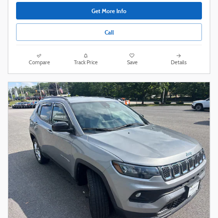
Get More Info
Call
Compare
Track Price
Save
Details