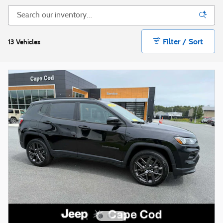
Filter / Sort
13 Vehicles