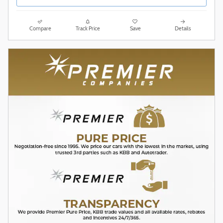
Compare
Track Price
Save
Details