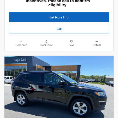
Get More Info
Call
Compare
Track Price
Save
Details