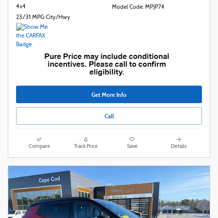
4x4
Model Code: MPJP74
23/31 MPG City/Hwy
Get More Info
Call
Compare
Track Price
Save
Details