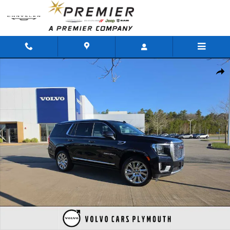
Skip to main content
Used 2021 GMC Yukon Denali SUV Photo 1 of 32
Shar