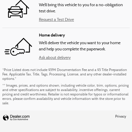
We’ll bring this vehicle to you for a no-obligation
test drive.
Request a Test Drive
Home delivery
We’ll deliver the vehicle you want to your home
and help you complete the paperwork.
Ask about delivery
*Price Listed does not include $594 Documentation Fee and a $5 Title Preparation
Fee, Applicable Tax, Title, Tags, Processing, License, and any other dealer-installed
options.*
** Images, prices, and options shown, including vehicle color, trim, options, pricing
and other specifications are subject to availability, incentive offerings, current
pricing and credit worthiness. Retailer is not responsible for typos or informational
errors, please confirm availability and vehicle information with the store prior to
sale.
Privacy