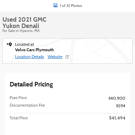
1 of 32 Photos
Used 2021 GMC
Yukon Denali
For Sale in Hyannis, MA
Located at
Volvo Cars Plymouth
Location Details
Website
Detailed Pricing
Pure Price
$40,900
Documentation Fee
$594
$41,494
Total Price