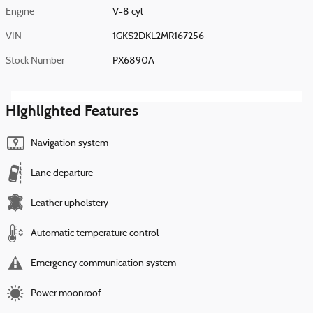
Engine
V-8 cyl
VIN
1GKS2DKL2MR167256
Stock Number
PX6890A
Highlighted Features
Navigation system
Lane departure
Leather upholstery
Automatic temperature control
Emergency communication system
Power moonroof