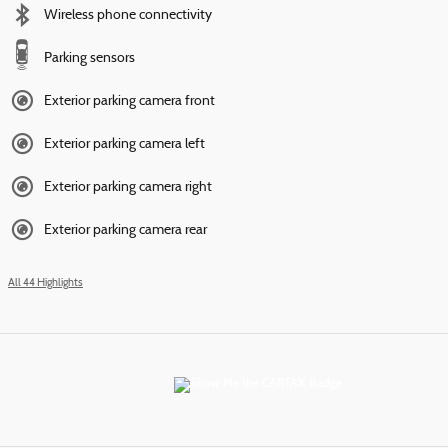
Wireless phone connectivity
Parking sensors
Exterior parking camera front
Exterior parking camera left
Exterior parking camera right
Exterior parking camera rear
All 44 Highlights