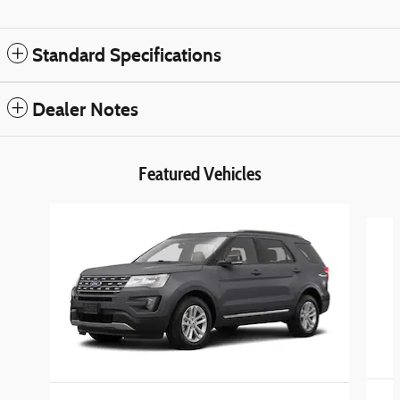
Standard Specifications
Dealer Notes
Featured Vehicles
Slide 1 of 4