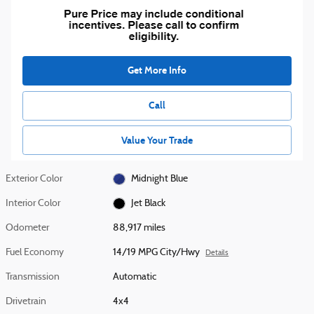
Get More Info
Call
Value Your Trade
Exterior Color
Midnight Blue
Interior Color
Jet Black
Odometer
88,917 miles
Fuel Economy
14/19 MPG City/Hwy
Details
Transmission
Automatic
Drivetrain
4x4