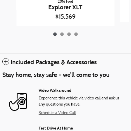
2016 Ford
Explorer XLT
$15,569
Included Packages & Accessories
Stay home, stay safe – we’ll come to you
Video Walkaround
Experience this vehicle via video call and ask us
any questions you have.
Schedule a Video Call
Test Drive At Home