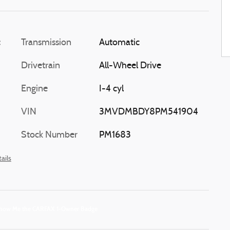
c
Transmission
Automatic
Drivetrain
All-Wheel Drive
Engine
I-4 cyl
VIN
3MVDMBDY8PM541904
Stock Number
PM1683
ails