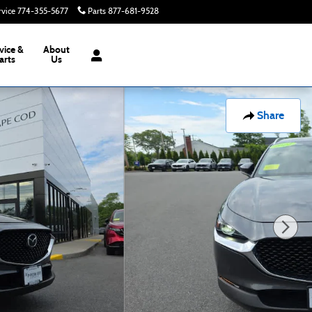
rvice
774-355-5677
Parts
877-681-9528
Today: 8:00 am - 6:00 pm
vice &
About
arts
Us
Share