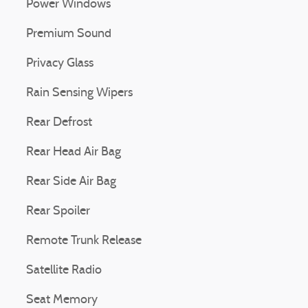
Power Windows
Premium Sound
Privacy Glass
Rain Sensing Wipers
Rear Defrost
Rear Head Air Bag
Rear Side Air Bag
Rear Spoiler
Remote Trunk Release
Satellite Radio
Seat Memory