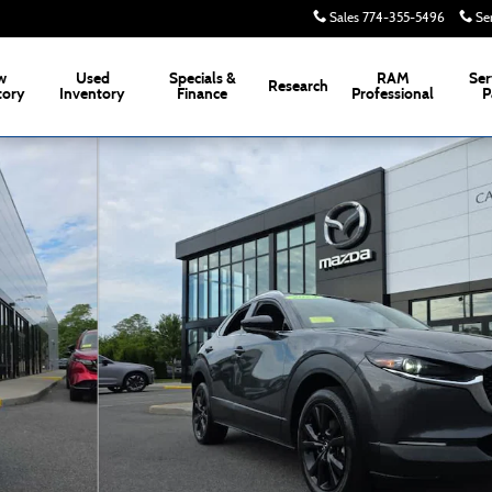
Sales
774-355-5496
Se
w
Used
Specials &
RAM
Ser
Research
tory
Inventory
Finance
Professional
P
Photo 1 of 34