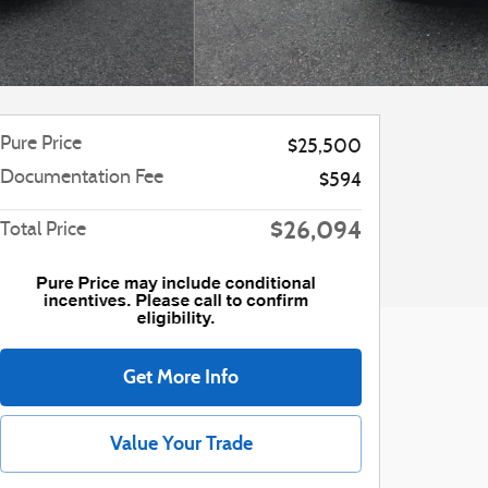
Pure Price
$25,500
Documentation Fee
$594
$26,094
Total Price
Get More Info
Value Your Trade