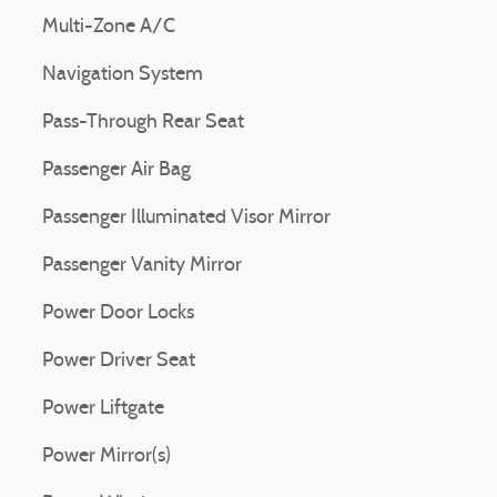
Multi-Zone A/C
Navigation System
Pass-Through Rear Seat
Passenger Air Bag
Passenger Illuminated Visor Mirror
Passenger Vanity Mirror
Power Door Locks
Power Driver Seat
Power Liftgate
Power Mirror(s)