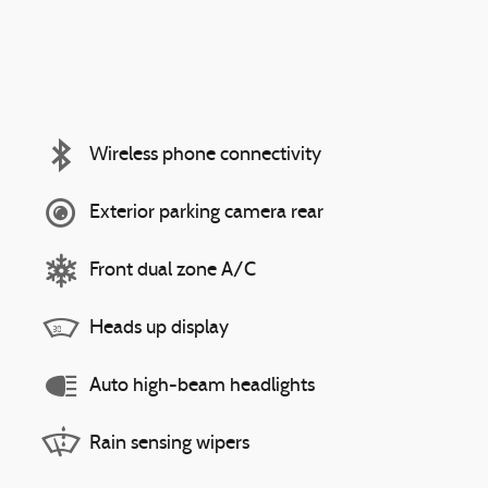
Wireless phone connectivity
Exterior parking camera rear
Front dual zone A/C
Heads up display
Auto high-beam headlights
Rain sensing wipers