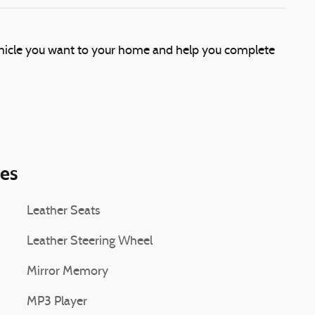
vehicle you want to your home and help you complete
ies
Leather Seats
Leather Steering Wheel
Mirror Memory
MP3 Player