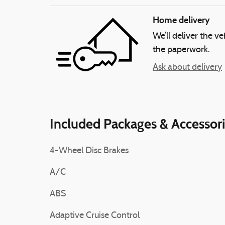
Home delivery
We’ll deliver the 
the paperwork.
Ask about delivery
Included Packages & Accessor
4-Wheel Disc Brakes
A/C
ABS
Adaptive Cruise Control