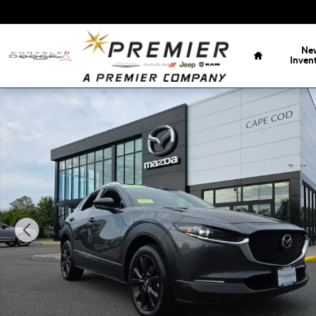
Skip to main content
Home
Ne
Inven
Used 2023 Mazda CX-30 2.5 Turbo Premium Package SUV 