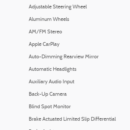
Adjustable Steering Wheel
Aluminum Wheels
AM/FM Stereo
Apple CarPlay
Auto-Dimming Rearview Mirror
Automatic Headlights
Auxiliary Audio Input
Back-Up Camera
Blind Spot Monitor
Brake Actuated Limited Slip Differential