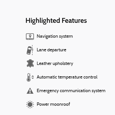
Highlighted Features
Navigation system
Lane departure
Leather upholstery
Automatic temperature control
Emergency communication system
Power moonroof