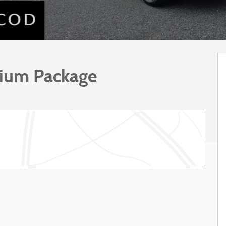
mium Package