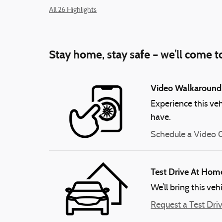
All 26 Highlights
Stay home, stay safe – we’ll come t
Video Walkaround
Experience this veh
have.
Schedule a Video C
Test Drive At Hom
We’ll bring this veh
Request a Test Dri