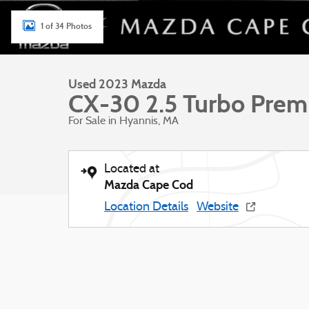
1 of 34 Photos
Used 2023 Mazda
CX-30 2.5 Turbo Pre
For Sale in Hyannis, MA
Located at
Mazda Cape Cod
Location Details
Website