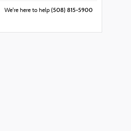
(508) 815-5900
We're here to help