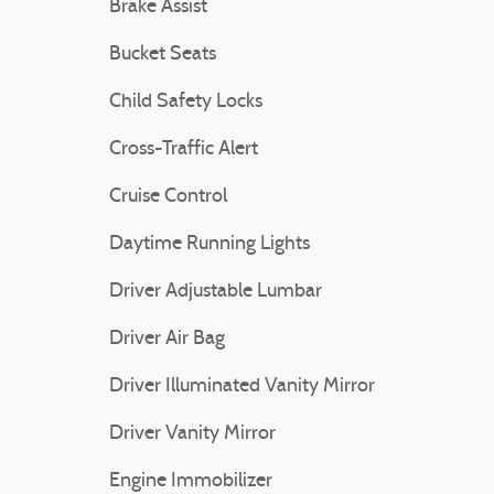
Brake Assist
Bucket Seats
Child Safety Locks
Cross-Traffic Alert
Cruise Control
Daytime Running Lights
Driver Adjustable Lumbar
Driver Air Bag
Driver Illuminated Vanity Mirror
Driver Vanity Mirror
Engine Immobilizer