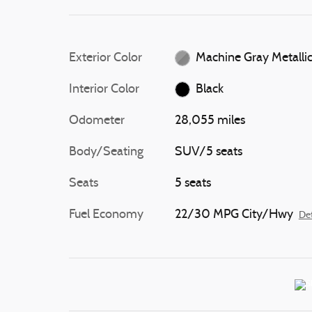
Exterior Color
Machine Gray Metalli
Interior Color
Black
Odometer
28,055 miles
Body/Seating
SUV/5 seats
Seats
5 seats
Fuel Economy
22/30 MPG City/Hwy
Det