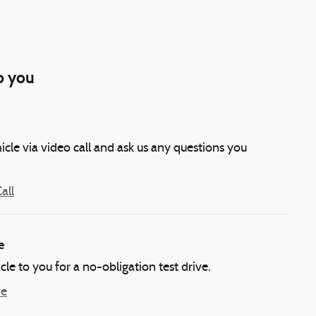
o you
icle via video call and ask us any questions you
all
e
icle to you for a no-obligation test drive.
ve