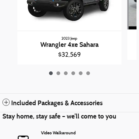
2023 Jeep
Wrangler 4xe Sahara
$32,569
Included Packages & Accessories
Stay home, stay safe – we’ll come to you
Video Walkaround