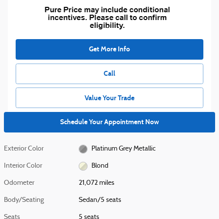
Get More Info
Call
Value Your Trade
Schedule Your Appointment Now
Exterior Color
Platinum Grey Metallic
Interior Color
Blond
Odometer
21,072 miles
Body/Seating
Sedan/5 seats
Seats
5 seats