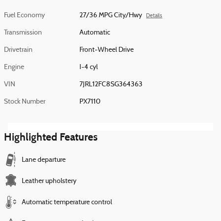
Fuel Economy
27/36 MPG City/Hwy
Details
Transmission
Automatic
Drivetrain
Front-Wheel Drive
Engine
I-4 cyl
VIN
7JRL12FC8SG364363
Stock Number
PX7110
Highlighted Features
Lane departure
Leather upholstery
Automatic temperature control