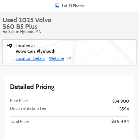
1 of 33 Photos
Used 2025 Volvo
S60 B5 Plus
For Sale in Hyannis, MA
Located at
Volvo Cars Plymouth
Location Details
Website
Detailed Pricing
Pure Price
$34,900
Documentation Fee
$594
$35,494
Total Price