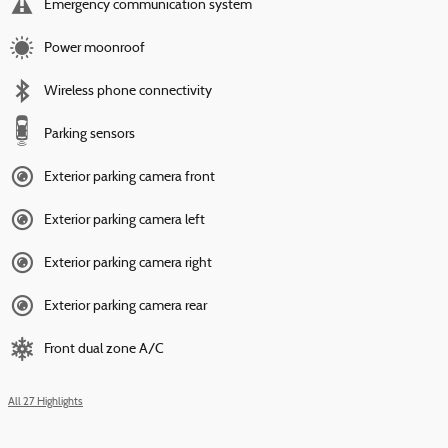
Emergency communication system
Power moonroof
Wireless phone connectivity
Parking sensors
Exterior parking camera front
Exterior parking camera left
Exterior parking camera right
Exterior parking camera rear
Front dual zone A/C
All 27 Highlights