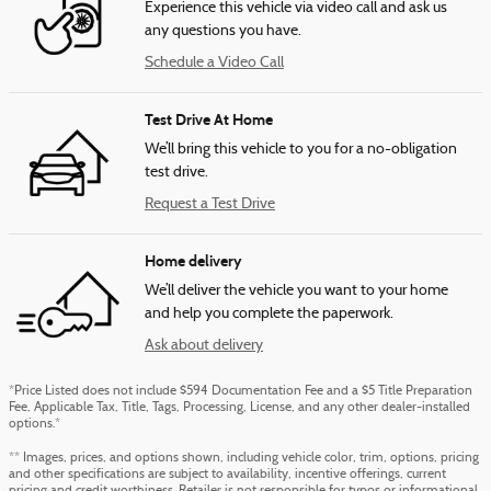
Experience this vehicle via video call and ask us
any questions you have.
Schedule a Video Call
Test Drive At Home
We’ll bring this vehicle to you for a no-obligation
test drive.
Request a Test Drive
Home delivery
We’ll deliver the vehicle you want to your home
and help you complete the paperwork.
Ask about delivery
*Price Listed does not include $594 Documentation Fee and a $5 Title Preparation
Fee, Applicable Tax, Title, Tags, Processing, License, and any other dealer-installed
options.*
** Images, prices, and options shown, including vehicle color, trim, options, pricing
and other specifications are subject to availability, incentive offerings, current