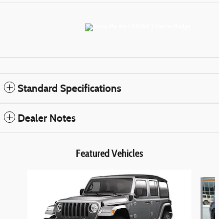
Standard Specifications
Dealer Notes
Featured Vehicles
Slide 1 of 6