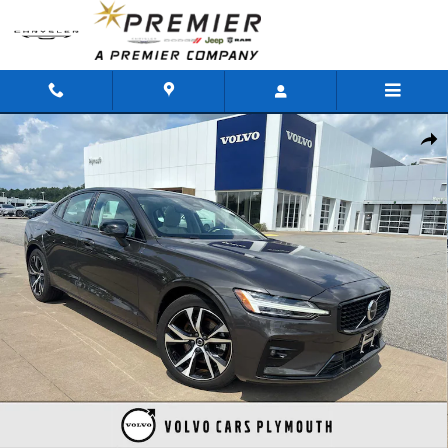
Skip to main content
Used 2025 Volvo S60 B5 Plus Sedan Photo 1 of 33
Shar